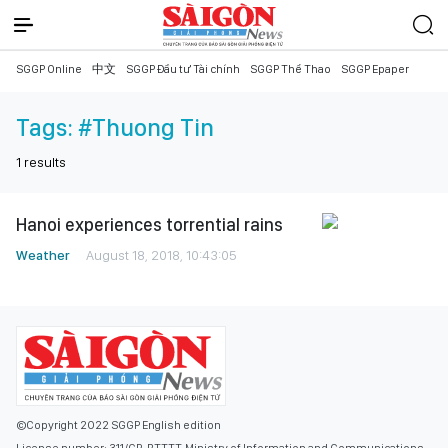
SGGP Online
中文
SGGP Đầu tư Tài chính
SGGP Thể Thao
SGGP Epaper
Tags:
#Thuong Tin
1
results
Hanoi experiences torrential rains
Weather
August 18, 2018, 10:43:05
©Copyright 2022 SGGP English edition