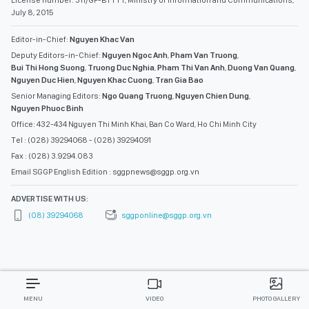
License number: 311/GP-BTTTT, Ministry of Information and Communications,
July 8, 2015
Editor-in-Chief:
Nguyen Khac Van
Deputy Editors-in-Chief:
Nguyen Ngoc Anh
,
Pham Van Truong
,
Bui Thi Hong Suong
,
Truong Duc Nghia
,
Pham Thi Van Anh
,
Duong Van Quang
,
Nguyen Duc Hien
,
Nguyen Khac Cuong
,
Tran Gia Bao
Senior Managing Editors:
Ngo Quang Truong
,
Nguyen Chien Dung
,
Nguyen Phuoc Binh
Office: 432-434 Nguyen Thi Minh Khai, Ban Co Ward, Ho Chi Minh City
Tel : (028) 39294068 - (028) 39294091
Fax : (028) 3.9294.083
Email SGGP English Edition : sggpnews@sggp.org.vn
ADVERTISE WITH US:
(08) 39294068
sggponline@sggp.org.vn
MENU
VIDEO
PHOTO GALLERY