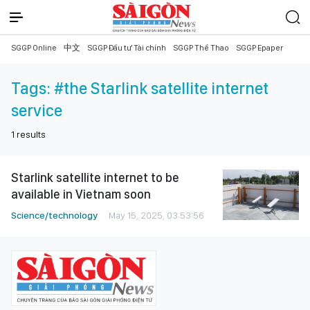
SGGP Online
中文
SGGP Đầu tư Tài chính
SGGP Thể Thao
SGGP Epaper
Tags:
#the Starlink satellite internet
service
1
results
Starlink satellite internet to be
available in Vietnam soon
Science/technology
May 15, 2025, 03:53:56