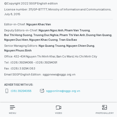
©Copyright 2022 SGGP English edition
License number: 311/GP-BTTTT, Ministry of Information and Communications,
July 8, 2015
Editor-in-Chief:
Nguyen Khac Van
Deputy Editors-in-Chief:
Nguyen Ngoc Anh
,
Pham Van Truong
,
Bui Thi Hong Suong
,
Truong Duc Nghia
,
Pham Thi Van Anh
,
Duong Van Quang
,
Nguyen Duc Hien
,
Nguyen Khac Cuong
,
Tran Gia Bao
Senior Managing Editors:
Ngo Quang Truong
,
Nguyen Chien Dung
,
Nguyen Phuoc Binh
Office: 432-434 Nguyen Thi Minh Khai, Ban Co Ward, Ho Chi Minh City
Tel : (028) 39294068 - (028) 39294091
Fax : (028) 3.9294.083
Email SGGP English Edition : sggpnews@sggp.org.vn
ADVERTISE WITH US:
(08) 39294068
sggponline@sggp.org.vn
MENU
VIDEO
PHOTO GALLERY