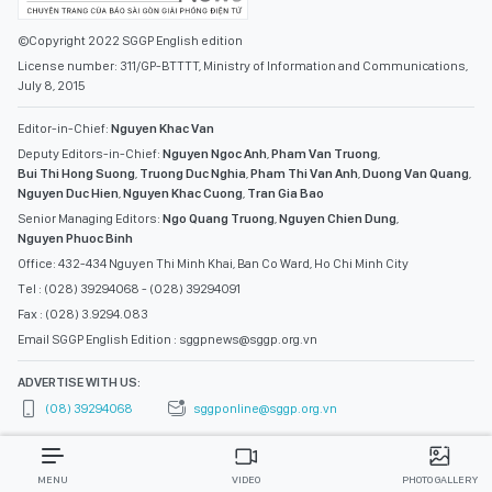
©Copyright 2022 SGGP English edition
License number: 311/GP-BTTTT, Ministry of Information and Communications,
July 8, 2015
Editor-in-Chief:
Nguyen Khac Van
Deputy Editors-in-Chief:
Nguyen Ngoc Anh
,
Pham Van Truong
,
Bui Thi Hong Suong
,
Truong Duc Nghia
,
Pham Thi Van Anh
,
Duong Van Quang
,
Nguyen Duc Hien
,
Nguyen Khac Cuong
,
Tran Gia Bao
Senior Managing Editors:
Ngo Quang Truong
,
Nguyen Chien Dung
,
Nguyen Phuoc Binh
Office: 432-434 Nguyen Thi Minh Khai, Ban Co Ward, Ho Chi Minh City
Tel : (028) 39294068 - (028) 39294091
Fax : (028) 3.9294.083
Email SGGP English Edition : sggpnews@sggp.org.vn
ADVERTISE WITH US:
(08) 39294068
sggponline@sggp.org.vn
MENU
VIDEO
PHOTO GALLERY