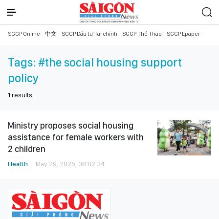
SGGP Online
中文
SGGP Đầu tư Tài chính
SGGP Thể Thao
SGGP Epaper
Tags:
#the social housing support
policy
1
results
Ministry proposes social housing
assistance for female workers with
2 children
Health
May 29, 2025, 08:02:34