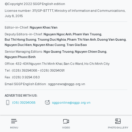
©Copyright 2022 SGGP English edition
License number: 311/GP-BTTTT, Ministry of Information and Communications,
July 8, 2015
Editor-in-Chief:
Nguyen Khac Van
Deputy Editors-in-Chief:
Nguyen Ngoc Anh
,
Pham Van Truong
,
Bui Thi Hong Suong
,
Truong Duc Nghia
,
Pham Thi Van Anh
,
Duong Van Quang
,
Nguyen Duc Hien
,
Nguyen Khac Cuong
,
Tran Gia Bao
Senior Managing Editors:
Ngo Quang Truong
,
Nguyen Chien Dung
,
Nguyen Phuoc Binh
Office: 432-434 Nguyen Thi Minh Khai, Ban Co Ward, Ho Chi Minh City
Tel : (028) 39294068 - (028) 39294091
Fax : (028) 3.9294.083
Email SGGP English Edition : sggpnews@sggp.org.vn
ADVERTISE WITH US:
(08) 39294068
sggponline@sggp.org.vn
MENU
VIDEO
PHOTO GALLERY