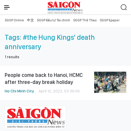
SGGP Online
中文
SGGP Đầu tư Tài chính
SGGP Thể Thao
SGGP Epaper
Tags:
#the Hung Kings' death
anniversary
1
results
People come back to Hanoi, HCMC
after three-day break holiday
Ho Chi Minh City
April 12, 2022, 03:39:00