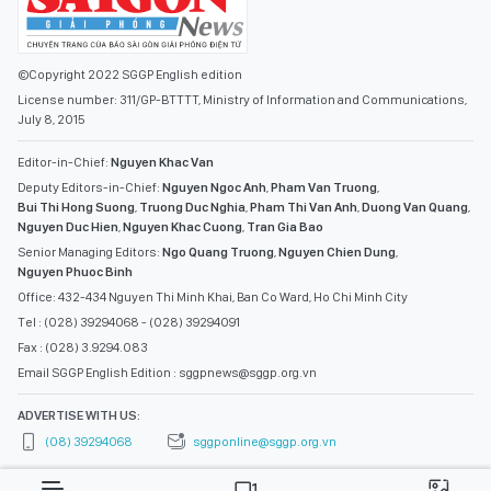
©Copyright 2022 SGGP English edition
License number: 311/GP-BTTTT, Ministry of Information and Communications,
July 8, 2015
Editor-in-Chief:
Nguyen Khac Van
Deputy Editors-in-Chief:
Nguyen Ngoc Anh
,
Pham Van Truong
,
Bui Thi Hong Suong
,
Truong Duc Nghia
,
Pham Thi Van Anh
,
Duong Van Quang
,
Nguyen Duc Hien
,
Nguyen Khac Cuong
,
Tran Gia Bao
Senior Managing Editors:
Ngo Quang Truong
,
Nguyen Chien Dung
,
Nguyen Phuoc Binh
Office: 432-434 Nguyen Thi Minh Khai, Ban Co Ward, Ho Chi Minh City
Tel : (028) 39294068 - (028) 39294091
Fax : (028) 3.9294.083
Email SGGP English Edition : sggpnews@sggp.org.vn
ADVERTISE WITH US:
(08) 39294068
sggponline@sggp.org.vn