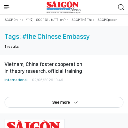
SGGP Online
中文
SGGP Đầu tư Tài chính
SGGP Thể Thao
SGGP Epaper
Tags:
#the Chinese Embassy
1
results
Vietnam, China foster cooperation
in theory research, official training
International
02/06/2026 10:46
See more