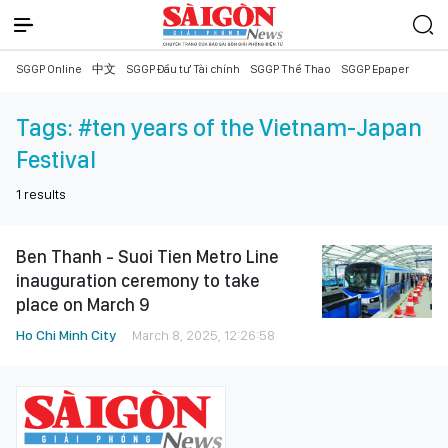
SGGP Online
中文
SGGP Đầu tư Tài chính
SGGP Thể Thao
SGGP Epaper
Tags:
#ten years of the Vietnam-Japan
Festival
1
results
Ben Thanh - Suoi Tien Metro Line
inauguration ceremony to take
place on March 9
Ho Chi Minh City
March 8, 2025, 12:26:58