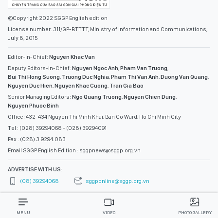
©Copyright 2022 SGGP English edition
License number: 311/GP-BTTTT, Ministry of Information and Communications,
July 8, 2015
Editor-in-Chief:
Nguyen Khac Van
Deputy Editors-in-Chief:
Nguyen Ngoc Anh
,
Pham Van Truong
,
Bui Thi Hong Suong
,
Truong Duc Nghia
,
Pham Thi Van Anh
,
Duong Van Quang
,
Nguyen Duc Hien
,
Nguyen Khac Cuong
,
Tran Gia Bao
Senior Managing Editors:
Ngo Quang Truong
,
Nguyen Chien Dung
,
Nguyen Phuoc Binh
Office: 432-434 Nguyen Thi Minh Khai, Ban Co Ward, Ho Chi Minh City
Tel : (028) 39294068 - (028) 39294091
Fax : (028) 3.9294.083
Email SGGP English Edition : sggpnews@sggp.org.vn
ADVERTISE WITH US:
(08) 39294068
sggponline@sggp.org.vn
MENU
VIDEO
PHOTO GALLERY