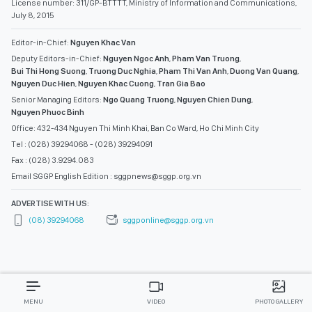
License number: 311/GP-BTTTT, Ministry of Information and Communications,
July 8, 2015
Editor-in-Chief:
Nguyen Khac Van
Deputy Editors-in-Chief:
Nguyen Ngoc Anh
,
Pham Van Truong
,
Bui Thi Hong Suong
,
Truong Duc Nghia
,
Pham Thi Van Anh
,
Duong Van Quang
,
Nguyen Duc Hien
,
Nguyen Khac Cuong
,
Tran Gia Bao
Senior Managing Editors:
Ngo Quang Truong
,
Nguyen Chien Dung
,
Nguyen Phuoc Binh
Office: 432-434 Nguyen Thi Minh Khai, Ban Co Ward, Ho Chi Minh City
Tel : (028) 39294068 - (028) 39294091
Fax : (028) 3.9294.083
Email SGGP English Edition : sggpnews@sggp.org.vn
ADVERTISE WITH US:
(08) 39294068
sggponline@sggp.org.vn
MENU
VIDEO
PHOTO GALLERY