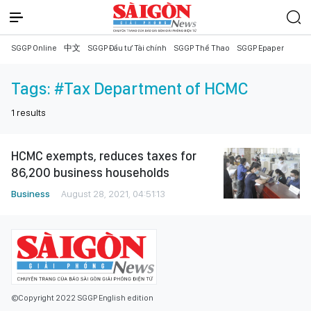
SGGP Online
中文
SGGP Đầu tư Tài chính
SGGP Thể Thao
SGGP Epaper
Tags:
#Tax Department of HCMC
1
results
HCMC exempts, reduces taxes for
86,200 business households
Business
August 28, 2021, 04:51:13
©Copyright 2022 SGGP English edition