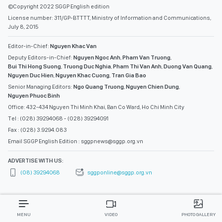
©Copyright 2022 SGGP English edition
License number: 311/GP-BTTTT, Ministry of Information and Communications,
July 8, 2015
Editor-in-Chief:
Nguyen Khac Van
Deputy Editors-in-Chief:
Nguyen Ngoc Anh
,
Pham Van Truong
,
Bui Thi Hong Suong
,
Truong Duc Nghia
,
Pham Thi Van Anh
,
Duong Van Quang
,
Nguyen Duc Hien
,
Nguyen Khac Cuong
,
Tran Gia Bao
Senior Managing Editors:
Ngo Quang Truong
,
Nguyen Chien Dung
,
Nguyen Phuoc Binh
Office: 432-434 Nguyen Thi Minh Khai, Ban Co Ward, Ho Chi Minh City
Tel : (028) 39294068 - (028) 39294091
Fax : (028) 3.9294.083
Email SGGP English Edition : sggpnews@sggp.org.vn
ADVERTISE WITH US:
(08) 39294068
sggponline@sggp.org.vn
MENU
VIDEO
PHOTO GALLERY