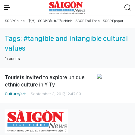
SGGP Online
中文
SGGP Đầu tư Tài chính
SGGP Thể Thao
SGGP Epaper
Tags:
#tangible and intangible cultural
values
1
results
Tourists invited to explore unique
ethnic culture in Y Ty
Culture/art
September 3, 2017, 12:47:00