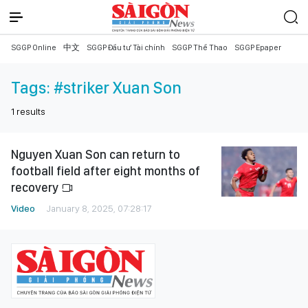
SGGP Online
中文
SGGP Đầu tư Tài chính
SGGP Thể Thao
SGGP Epaper
Tags:
#striker Xuan Son
1
results
Nguyen Xuan Son can return to
football field after eight months of
recovery
Video
January 8, 2025, 07:28:17