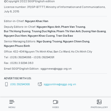
©Copyright 2022 SGGP English edition
License number: 311/GP-BTTTT, Ministry of Information and Communications,
July 8, 2015
Editor-in-Chief:
Nguyen Khac Van
Deputy Editors-in-Chief:
Nguyen Ngoc Anh
,
Pham Van Truong
,
Bui Thi Hong Suong
,
Truong Duc Nghia
,
Pham Thi Van Anh
,
Duong Van Quang
,
Nguyen Duc Hien
,
Nguyen Khac Cuong
,
Tran Gia Bao
Senior Managing Editors:
Ngo Quang Truong
,
Nguyen Chien Dung
,
Nguyen Phuoc Binh
Office: 432-434 Nguyen Thi Minh Khai, Ban Co Ward, Ho Chi Minh City
Tel : (028) 39294068 - (028) 39294091
Fax : (028) 3.9294.083
Email SGGP English Edition : sggpnews@sggp.org.vn
ADVERTISE WITH US:
(08) 39294068
sggponline@sggp.org.vn
MENU
VIDEO
PHOTO GALLERY