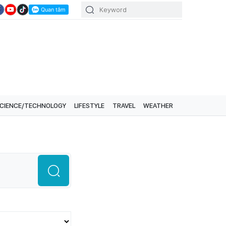
CIENCE/TECHNOLOGY
LIFESTYLE
TRAVEL
WEATHER