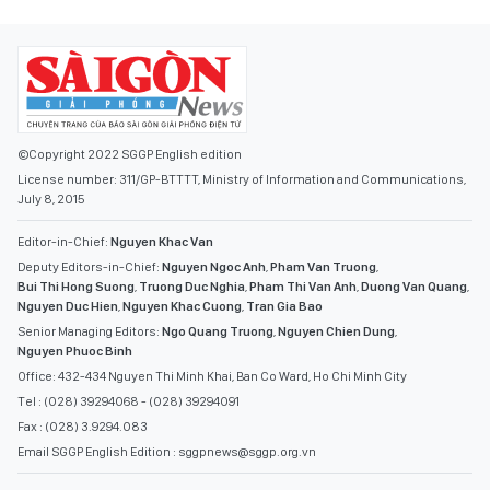
©Copyright 2022 SGGP English edition
License number: 311/GP-BTTTT, Ministry of Information and Communications,
July 8, 2015
Editor-in-Chief:
Nguyen Khac Van
Deputy Editors-in-Chief:
Nguyen Ngoc Anh
,
Pham Van Truong
,
Bui Thi Hong Suong
,
Truong Duc Nghia
,
Pham Thi Van Anh
,
Duong Van Quang
,
Nguyen Duc Hien
,
Nguyen Khac Cuong
,
Tran Gia Bao
Senior Managing Editors:
Ngo Quang Truong
,
Nguyen Chien Dung
,
Nguyen Phuoc Binh
Office: 432-434 Nguyen Thi Minh Khai, Ban Co Ward, Ho Chi Minh City
Tel : (028) 39294068 - (028) 39294091
Fax : (028) 3.9294.083
Email SGGP English Edition : sggpnews@sggp.org.vn