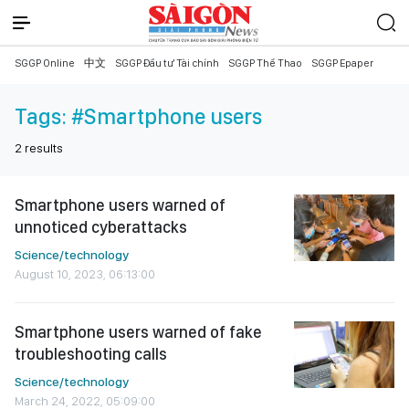
SGGP Online
中文
SGGP Đầu tư Tài chính
SGGP Thể Thao
SGGP Epaper
Tags:
#Smartphone users
2
results
Smartphone users warned of
unnoticed cyberattacks
Science/technology
August 10, 2023, 06:13:00
Smartphone users warned of fake
troubleshooting calls
Science/technology
March 24, 2022, 05:09:00