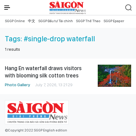
SGGP Online
中文
SGGP Đầu tư Tài chính
SGGP Thể Thao
SGGP Epaper
Tags:
#single-drop waterfall
1
results
Hang En waterfall draws visitors
with blooming silk cotton trees
Photo Gallery
July 7, 2026, 13:21:29
©Copyright 2022 SGGP English edition