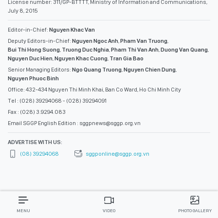
License number: 311/GP-BTTTT, Ministry of Information and Communications,
July 8, 2015
Editor-in-Chief:
Nguyen Khac Van
Deputy Editors-in-Chief:
Nguyen Ngoc Anh
,
Pham Van Truong
,
Bui Thi Hong Suong
,
Truong Duc Nghia
,
Pham Thi Van Anh
,
Duong Van Quang
,
Nguyen Duc Hien
,
Nguyen Khac Cuong
,
Tran Gia Bao
Senior Managing Editors:
Ngo Quang Truong
,
Nguyen Chien Dung
,
Nguyen Phuoc Binh
Office: 432-434 Nguyen Thi Minh Khai, Ban Co Ward, Ho Chi Minh City
Tel : (028) 39294068 - (028) 39294091
Fax : (028) 3.9294.083
Email SGGP English Edition : sggpnews@sggp.org.vn
ADVERTISE WITH US:
(08) 39294068
sggponline@sggp.org.vn
MENU
VIDEO
PHOTO GALLERY