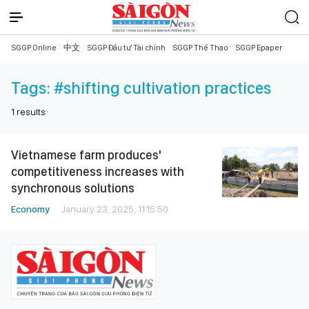
SGGP Online
中文
SGGP Đầu tư Tài chính
SGGP Thể Thao
SGGP Epaper
Tags:
#shifting cultivation practices
1
results
Vietnamese farm produces'
competitiveness increases with
synchronous solutions
Economy
January 23, 2025, 11:15:50