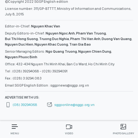
©Copyright 2022 SGGP English edition
License number: 311/GP-BTTTT, Ministry of Information and Communications,
July 8, 2015
Editor-in-Chief:
Nguyen Khac Van
Deputy Editors-in-Chief:
Nguyen Ngoc Anh
,
Pham Van Truong
,
Bui Thi Hong Suong
,
Truong Duc Nghia
,
Pham Thi Van Anh
,
Duong Van Quang
,
Nguyen Duc Hien
,
Nguyen Khac Cuong
,
Tran Gia Bao
Senior Managing Editors:
Ngo Quang Truong
,
Nguyen Chien Dung
,
Nguyen Phuoc Binh
Office: 432-434 Nguyen Thi Minh Khai, Ban Co Ward, Ho Chi Minh City
Tel : (028) 39294068 - (028) 39294091
Fax : (028) 3.9294.083
Email SGGP English Edition : sggpnews@sggp.org.vn
ADVERTISE WITH US:
(08) 39294068
sggponline@sggp.org.vn
MENU
VIDEO
PHOTO GALLERY