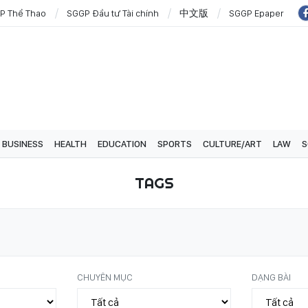
P Thể Thao
SGGP Đầu tư Tài chính
中文版
SGGP Epaper
BUSINESS
HEALTH
EDUCATION
SPORTS
CULTURE/ART
LAW
S
TAGS
CHUYÊN MỤC
DẠNG BÀI