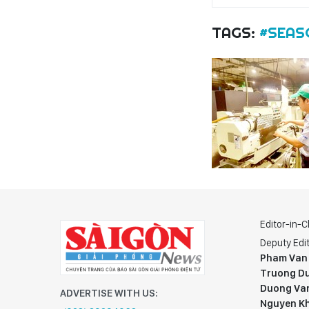
TAGS:
#SEAS
Editor-in-C
Deputy Edit
Pham Van
Truong Du
Duong Va
ADVERTISE WITH US:
Nguyen K