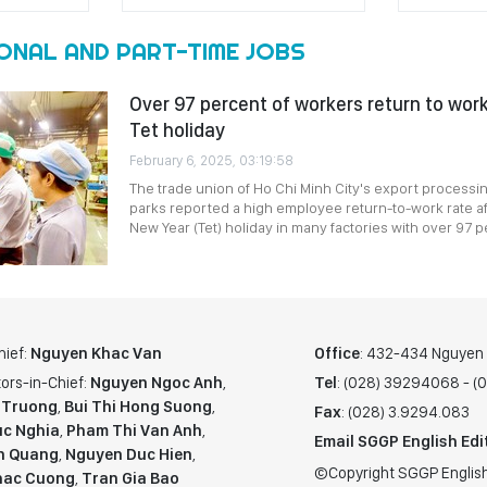
ONAL AND PART-TIME JOBS
Over 97 percent of workers return to wor
Tet holiday
February 6, 2025, 03:19:58
The trade union of Ho Chi Minh City's export processi
parks reported a high employee return-to-work rate af
New Year (Tet) holiday in many factories with over 97 p
hief:
Nguyen Khac Van
Office
: 432-434 Nguyen T
ors-in-Chief:
Nguyen Ngoc Anh
,
Tel
: (028) 39294068 - 
 Truong
,
Bui Thi Hong Suong
,
Fax
: (028) 3.9294.083
c Nghia
,
Pham Thi Van Anh
,
Email SGGP English Edi
n Quang
,
Nguyen Duc Hien
,
©Copyright SGGP English
hac Cuong
,
Tran Gia Bao