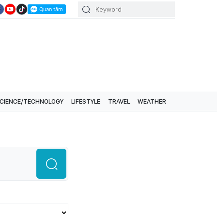
CIENCE/TECHNOLOGY
LIFESTYLE
TRAVEL
WEATHER