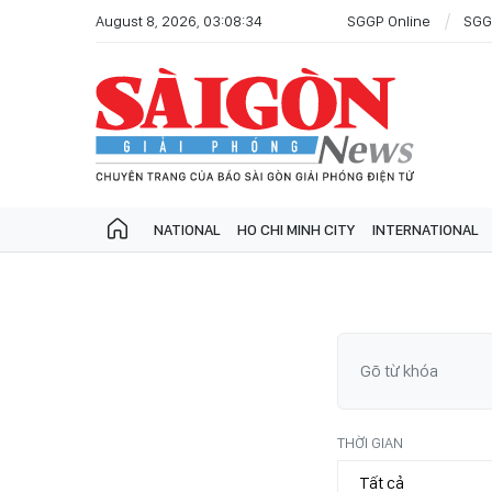
August 8, 2026, 03:08:34
SGGP Online
SGG
NATIONAL
HO CHI MINH CITY
INTERNATIONAL
THỜI GIAN