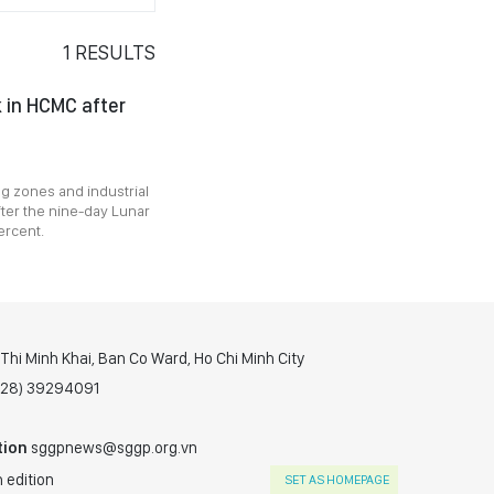
1
RESULTS
k in HCMC after
ng zones and industrial
ter the nine-day Lunar
ercent.
hi Minh Khai, Ban Co Ward, Ho Chi Minh City
(028) 39294091
tion
sggpnews@sggp.org.vn
 edition
SET AS HOMEPAGE