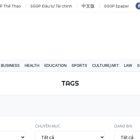
P Thể Thao
SGGP Đầu tư Tài chính
中文版
SGGP Epaper
BUSINESS
HEALTH
EDUCATION
SPORTS
CULTURE/ART
LAW
S
TAGS
CHUYÊN MỤC
DẠNG BÀI