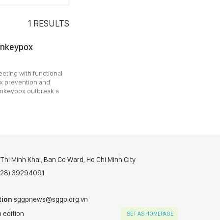
1
RESULTS
onkeypox
eting with functional
x prevention and
monkeypox outbreak a
hi Minh Khai, Ban Co Ward, Ho Chi Minh City
(028) 39294091
tion
sggpnews@sggp.org.vn
 edition
SET AS HOMEPAGE