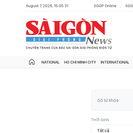
August 7, 2026, 15:05:31
SGGP Online
SGG
NATIONAL
HO CHI MINH CITY
INTERNATIONAL
THỜI GIAN