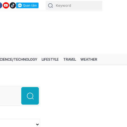
CIENCE/TECHNOLOGY
LIFESTYLE
TRAVEL
WEATHER