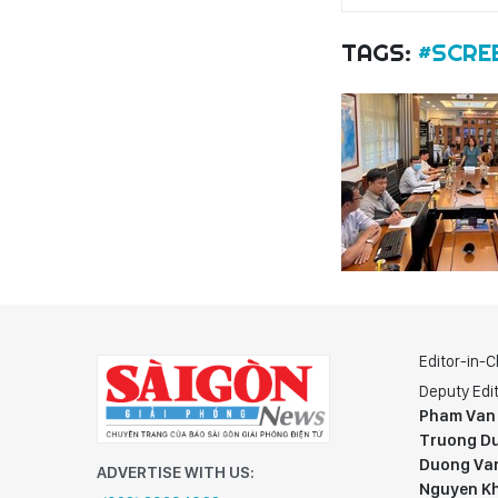
TAGS:
#SCRE
Editor-in-C
Deputy Edit
Pham Van
Truong Du
Duong Va
ADVERTISE WITH US:
Nguyen K