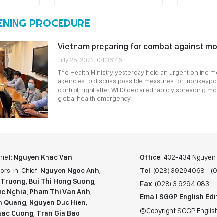
ENING PROCEDURE
Vietnam preparing for combat against m
July 25, 2022, 04:36:46
The Health Ministry yesterday held an urgent online me
agencies to discuss possible measures for monkeypo
control, right after WHO declared rapidly spreading 
global health emergency.
hief:
Nguyen Khac Van
Office
: 432-434 Nguyen T
ors-in-Chief:
Nguyen Ngoc Anh
,
Tel
: (028) 39294068 - 
 Truong
,
Bui Thi Hong Suong
,
Fax
: (028) 3.9294.083
c Nghia
,
Pham Thi Van Anh
,
Email SGGP English Edi
n Quang
,
Nguyen Duc Hien
,
©Copyright SGGP English
hac Cuong
,
Tran Gia Bao