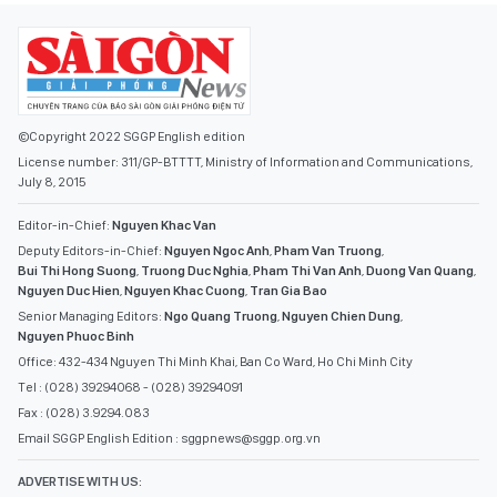
©Copyright 2022 SGGP English edition
License number: 311/GP-BTTTT, Ministry of Information and Communications,
July 8, 2015
Editor-in-Chief:
Nguyen Khac Van
Deputy Editors-in-Chief:
Nguyen Ngoc Anh
,
Pham Van Truong
,
Bui Thi Hong Suong
,
Truong Duc Nghia
,
Pham Thi Van Anh
,
Duong Van Quang
,
Nguyen Duc Hien
,
Nguyen Khac Cuong
,
Tran Gia Bao
Senior Managing Editors:
Ngo Quang Truong
,
Nguyen Chien Dung
,
Nguyen Phuoc Binh
Office: 432-434 Nguyen Thi Minh Khai, Ban Co Ward, Ho Chi Minh City
Tel : (028) 39294068 - (028) 39294091
Fax : (028) 3.9294.083
Email SGGP English Edition : sggpnews@sggp.org.vn
ADVERTISE WITH US: