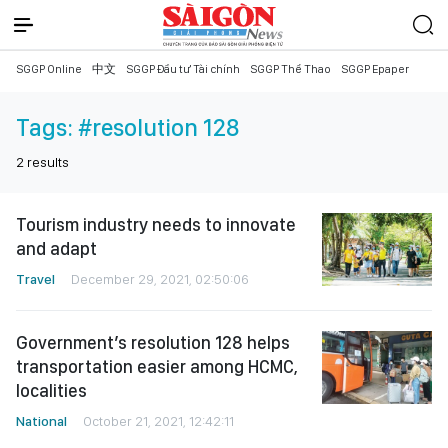
SGGP Online
中文
SGGP Đầu tư Tài chính
SGGP Thể Thao
SGGP Epaper
Tags:
#resolution 128
2
results
Tourism industry needs to innovate
and adapt
Travel
December 29, 2021, 02:50:06
Government’s resolution 128 helps
transportation easier among HCMC,
localities
National
October 21, 2021, 12:42:11