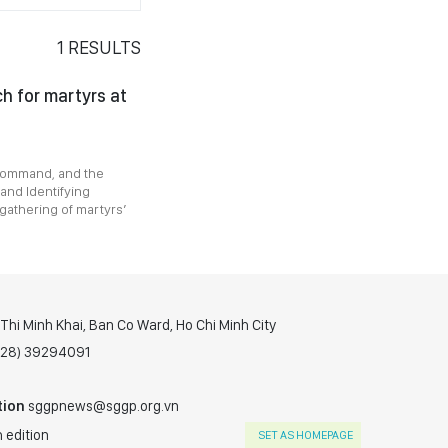
1
RESULTS
h for martyrs at
 Command, and the
and Identifying
gathering of martyrs’
hi Minh Khai, Ban Co Ward, Ho Chi Minh City
(028) 39294091
tion
sggpnews@sggp.org.vn
 edition
SET AS HOMEPAGE