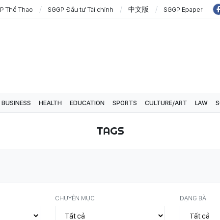
P Thể Thao
SGGP Đầu tư Tài chính
中文版
SGGP Epaper
BUSINESS
HEALTH
EDUCATION
SPORTS
CULTURE/ART
LAW
S
TAGS
CHUYÊN MỤC
DẠNG BÀI