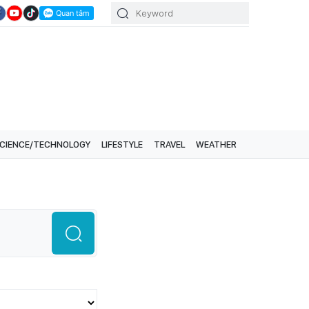
CIENCE/TECHNOLOGY
LIFESTYLE
TRAVEL
WEATHER