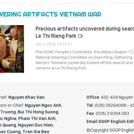
VERING ARTIFACTS VIETNAM WAR
Precious artifacts uncovered during searc
Le Thi Rieng Park
July 7, 2026, 06:22:51
The HCMC People’s Committee, the Military Region 7
National Steering Committee on Searching, Gathering, 
Martyrs’ Remains yesterday kicked off the search and 
remains at Le Thi Rieng Park.
hief:
Nguyen Khac Van
Office
: 432-434 Nguyen T
ors-in-Chief:
Nguyen Ngoc Anh
,
Tel
: (028) 39294068 - 
 Truong
,
Bui Thi Hong Suong
,
Fax
: (028) 3.9294.083
c Nghia
,
Pham Thi Van Anh
,
Email SGGP English Edi
n Quang
,
Nguyen Duc Hien
,
©Copyright SGGP English
hac Cuong
,
Tran Gia Bao