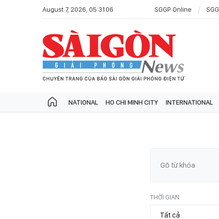
August 7, 2026, 05:31:06
SGGP Online
SGG
NATIONAL
HO CHI MINH CITY
INTERNATIONAL
THỜI GIAN