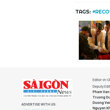
TAGS:
#RECO
Editor-in-C
Deputy Edit
Pham Van
Truong Du
Duong Va
ADVERTISE WITH US:
Nguyen K