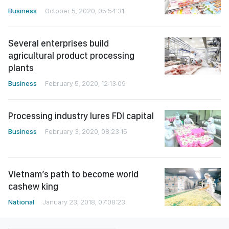
Business
October 5, 2020, 05:54:31
Several enterprises build
agricultural product processing
plants
Business
February 5, 2020, 12:13:09
Processing industry lures FDI capital
Business
February 3, 2020, 08:23:15
Vietnam’s path to become world
cashew king
National
January 23, 2018, 07:08:23