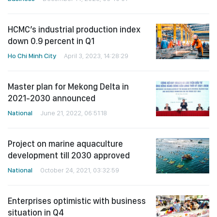
HCMC’s industrial production index
down 0.9 percent in Q1
Ho Chi Minh City
April 3, 2023, 14:28:29
Master plan for Mekong Delta in
2021-2030 announced
National
June 21, 2022, 06:51:18
Project on marine aquaculture
development till 2030 approved
National
October 24, 2021, 03:32:59
Enterprises optimistic with business
situation in Q4