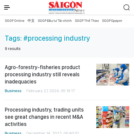
SGGP Online
中文
SGGP Đầu tư Tài chính
SGGP Thể Thao
SGGP Epaper
Tags:
#processing industry
9
results
Agro-forestry-fisheries product
processing industry still reveals
inadequacies
Business
February 27, 2024, 05:19:17
Processing industry, trading units
see great changes in recent M&A
activities
Business
December 14, 2023, 06:40:01