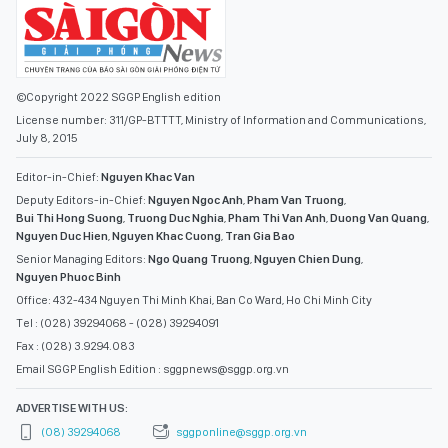
©Copyright 2022 SGGP English edition
License number: 311/GP-BTTTT, Ministry of Information and Communications,
July 8, 2015
Editor-in-Chief:
Nguyen Khac Van
Deputy Editors-in-Chief:
Nguyen Ngoc Anh
,
Pham Van Truong
,
Bui Thi Hong Suong
,
Truong Duc Nghia
,
Pham Thi Van Anh
,
Duong Van Quang
,
Nguyen Duc Hien
,
Nguyen Khac Cuong
,
Tran Gia Bao
Senior Managing Editors:
Ngo Quang Truong
,
Nguyen Chien Dung
,
Nguyen Phuoc Binh
Office: 432-434 Nguyen Thi Minh Khai, Ban Co Ward, Ho Chi Minh City
Tel : (028) 39294068 - (028) 39294091
Fax : (028) 3.9294.083
Email SGGP English Edition : sggpnews@sggp.org.vn
ADVERTISE WITH US:
(08) 39294068
sggponline@sggp.org.vn