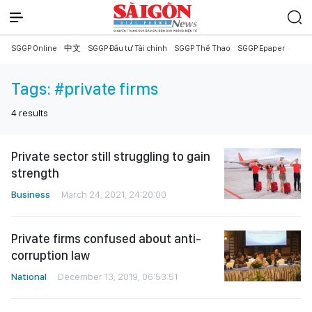
SGGP Online
中文
SGGP Đầu tư Tài chính
SGGP Thể Thao
SGGP Epaper
Tags:
#private firms
4
results
Private sector still struggling to gain
strength
Business
March 24, 2021, 24:20:00
Private firms confused about anti-
corruption law
National
December 13, 2019, 06:53:51