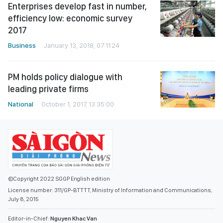
Enterprises develop fast in number,
efficiency low: economic survey
2017
Business
January 13, 2018, 07:11:24
PM holds policy dialogue with
leading private firms
National
October 1, 2017, 13:35:00
©Copyright 2022 SGGP English edition
License number: 311/GP-BTTTT, Ministry of Information and Communications,
July 8, 2015
Editor-in-Chief:
Nguyen Khac Van