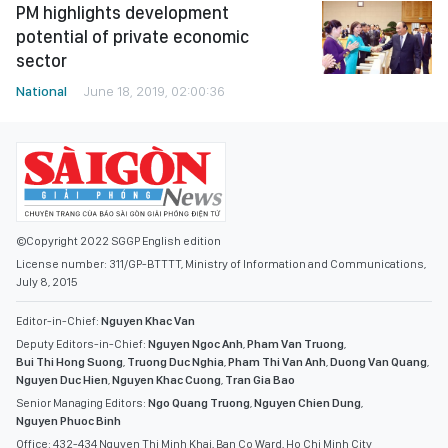
PM highlights development
potential of private economic
sector
National
June 18, 2019, 02:00:36
©Copyright 2022 SGGP English edition
License number: 311/GP-BTTTT, Ministry of Information and Communications,
July 8, 2015
Editor-in-Chief:
Nguyen Khac Van
Deputy Editors-in-Chief:
Nguyen Ngoc Anh
,
Pham Van Truong
,
Bui Thi Hong Suong
,
Truong Duc Nghia
,
Pham Thi Van Anh
,
Duong Van Quang
,
Nguyen Duc Hien
,
Nguyen Khac Cuong
,
Tran Gia Bao
Senior Managing Editors:
Ngo Quang Truong
,
Nguyen Chien Dung
,
Nguyen Phuoc Binh
Office: 432-434 Nguyen Thi Minh Khai, Ban Co Ward, Ho Chi Minh City