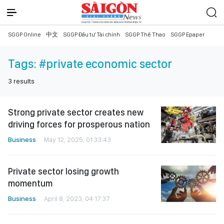
SGGP Online
中文
SGGP Đầu tư Tài chính
SGGP Thể Thao
SGGP Epaper
Tags:
#private economic sector
3
results
Strong private sector creates new
driving forces for prosperous nation
Business
May 12, 2025, 01:33:43
Private sector losing growth
momentum
Business
April 8, 2023, 04:17:37