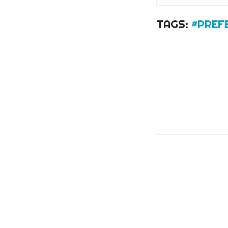
TAGS:
#PREF