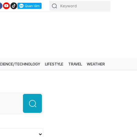
CIENCE/TECHNOLOGY
LIFESTYLE
TRAVEL
WEATHER