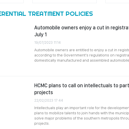
ERENTIAL TREATMENT POLICIES
Automobile owners enjoy a cut in registra
July 1
19/07/2023 11:14
Automobile owners are entitled to enjoy a cut in registr
according to the Government's regulations on registra
domestically manufactured and assembled automobile
HCMC plans to call on intellectuals to part
projects
22/02/2023 17:44
Intellectuals play an important role for the developme
plans to mobilize talents to join hands with the municip
solve major problems of the southern metropolis thro
projects.