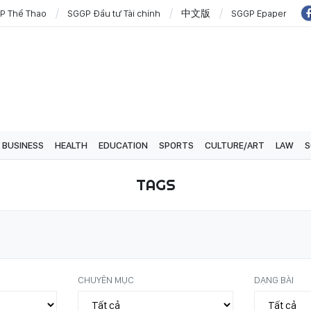
P Thể Thao
SGGP Đầu tư Tài chính
中文版
SGGP Epaper
BUSINESS
HEALTH
EDUCATION
SPORTS
CULTURE/ART
LAW
S
TAGS
CHUYÊN MỤC
DẠNG BÀI