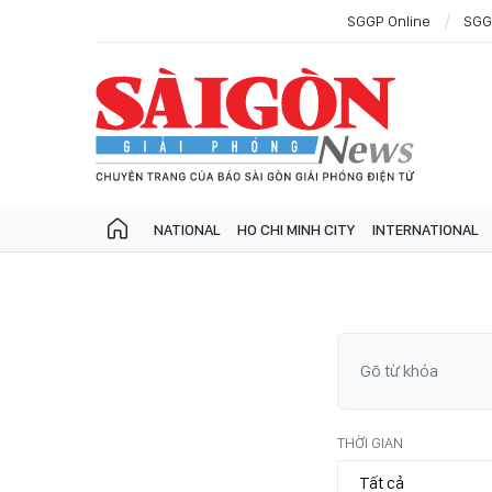
SGGP Online
SGG
NATIONAL
HO CHI MINH CITY
INTERNATIONAL
THỜI GIAN