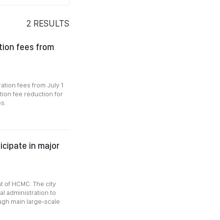
2
RESULTS
tion fees from
ation fees from July 1
tion fee reduction for
s.
icipate in major
nt of HCMC. The city
al administration to
ugh main large-scale