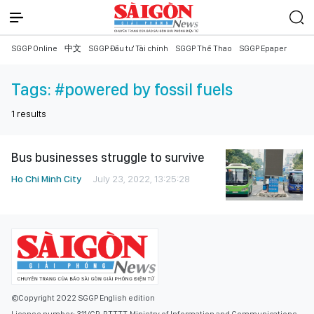
SGGP Online
中文
SGGP Đầu tư Tài chính
SGGP Thể Thao
SGGP Epaper
Tags:
#powered by fossil fuels
1
results
Bus businesses struggle to survive
Ho Chi Minh City
July 23, 2022, 13:25:28
©Copyright 2022 SGGP English edition