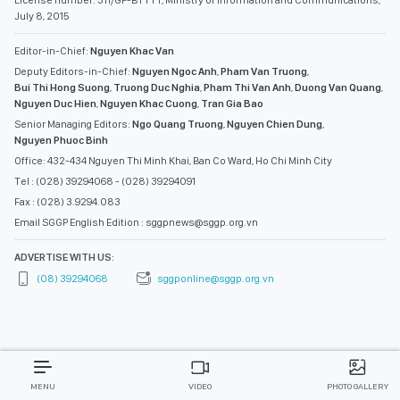
License number: 311/GP-BTTTT, Ministry of Information and Communications,
July 8, 2015
Editor-in-Chief:
Nguyen Khac Van
Deputy Editors-in-Chief:
Nguyen Ngoc Anh
,
Pham Van Truong
,
Bui Thi Hong Suong
,
Truong Duc Nghia
,
Pham Thi Van Anh
,
Duong Van Quang
,
Nguyen Duc Hien
,
Nguyen Khac Cuong
,
Tran Gia Bao
Senior Managing Editors:
Ngo Quang Truong
,
Nguyen Chien Dung
,
Nguyen Phuoc Binh
Office: 432-434 Nguyen Thi Minh Khai, Ban Co Ward, Ho Chi Minh City
Tel : (028) 39294068 - (028) 39294091
Fax : (028) 3.9294.083
Email SGGP English Edition : sggpnews@sggp.org.vn
ADVERTISE WITH US:
(08) 39294068
sggponline@sggp.org.vn
MENU
VIDEO
PHOTO GALLERY