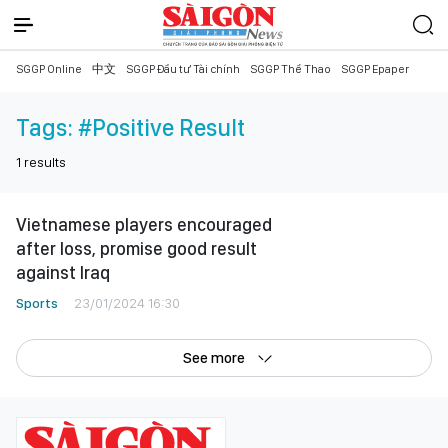
SGGP Online
中文
SGGP Đầu tư Tài chính
SGGP Thể Thao
SGGP Epaper
Tags:
#Positive Result
1
results
Vietnamese players encouraged
after loss, promise good result
against Iraq
Sports
23/01/2024 16:30
See more