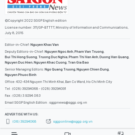
©Copyright 2022 SGGP English edition
License number: 311/GP-BTTTT, Ministry of Information and Communications,
July 8, 2015
Editor-in-Chief:
Nguyen Khac Van
Deputy Editors-in-Chief:
Nguyen Ngoc Anh
,
Pham Van Truong
,
Bui Thi Hong Suong
,
Truong Duc Nghia
,
Pham Thi Van Anh
,
Duong Van Quang
,
Nguyen Duc Hien
,
Nguyen Khac Cuong
,
Tran Gia Bao
Senior Managing Editors:
Ngo Quang Truong
,
Nguyen Chien Dung
,
Nguyen Phuoc Binh
Office: 432-434 Nguyen Thi Minh Khai, Ban Co Ward, Ho Chi Minh City
Tel : (028) 39294068 - (028) 39294091
Fax : (028) 3.9294.083
Email SGGP English Edition : sggpnews@sggp.org.vn
ADVERTISE WITH US:
(08) 39294068
sggponline@sggp.org.vn