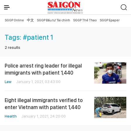
SGGP Online
中文
SGGP Đầu tư Tài chính
SGGP Thể Thao
SGGP Epaper
Tags:
#patient 1
2
results
Police arrest ring leader for illegal
immigrants with patient 1,440
Law
January 1, 2021, 03:43:00
Eight illegal immigrants verified to
enter Vietnam with patient 1,440
Health
January 1, 2021, 24:20:00