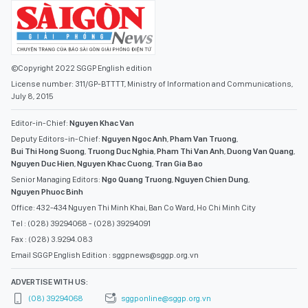
©Copyright 2022 SGGP English edition
License number: 311/GP-BTTTT, Ministry of Information and Communications,
July 8, 2015
Editor-in-Chief:
Nguyen Khac Van
Deputy Editors-in-Chief:
Nguyen Ngoc Anh
,
Pham Van Truong
,
Bui Thi Hong Suong
,
Truong Duc Nghia
,
Pham Thi Van Anh
,
Duong Van Quang
,
Nguyen Duc Hien
,
Nguyen Khac Cuong
,
Tran Gia Bao
Senior Managing Editors:
Ngo Quang Truong
,
Nguyen Chien Dung
,
Nguyen Phuoc Binh
Office: 432-434 Nguyen Thi Minh Khai, Ban Co Ward, Ho Chi Minh City
Tel : (028) 39294068 - (028) 39294091
Fax : (028) 3.9294.083
Email SGGP English Edition : sggpnews@sggp.org.vn
ADVERTISE WITH US:
(08) 39294068
sggponline@sggp.org.vn