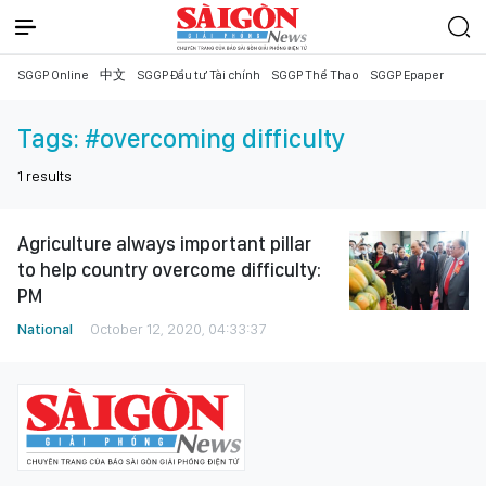
SGGP Online
中文
SGGP Đầu tư Tài chính
SGGP Thể Thao
SGGP Epaper
Tags:
#overcoming difficulty
1
results
Agriculture always important pillar
to help country overcome difficulty:
PM
National
October 12, 2020, 04:33:37