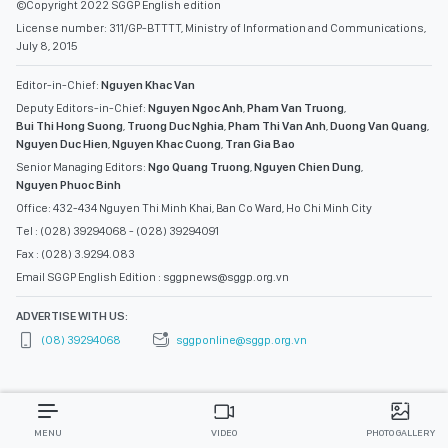
©Copyright 2022 SGGP English edition
License number: 311/GP-BTTTT, Ministry of Information and Communications,
July 8, 2015
Editor-in-Chief:
Nguyen Khac Van
Deputy Editors-in-Chief:
Nguyen Ngoc Anh
,
Pham Van Truong
,
Bui Thi Hong Suong
,
Truong Duc Nghia
,
Pham Thi Van Anh
,
Duong Van Quang
,
Nguyen Duc Hien
,
Nguyen Khac Cuong
,
Tran Gia Bao
Senior Managing Editors:
Ngo Quang Truong
,
Nguyen Chien Dung
,
Nguyen Phuoc Binh
Office: 432-434 Nguyen Thi Minh Khai, Ban Co Ward, Ho Chi Minh City
Tel : (028) 39294068 - (028) 39294091
Fax : (028) 3.9294.083
Email SGGP English Edition : sggpnews@sggp.org.vn
ADVERTISE WITH US:
(08) 39294068
sggponline@sggp.org.vn
MENU
VIDEO
PHOTO GALLERY