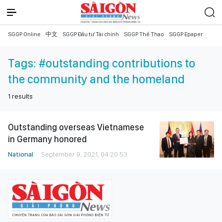
SGGP Online
中文
SGGP Đầu tư Tài chính
SGGP Thể Thao
SGGP Epaper
Tags:
#outstanding contributions to
the community and the homeland
1
results
Outstanding overseas Vietnamese
in Germany honored
National
September 9, 2021, 04:20:53