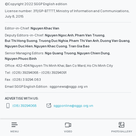
©Copyright 2022 SGGP English edition
License number: 311/GP-BTTTT, Ministry of Information and Communications,
July 8, 2015
Editor-in-Chief:
Nguyen Khac Van
Deputy Editors-in-Chief:
Nguyen Ngoc Anh
,
Pham Van Truong
,
Bui Thi Hong Suong
,
Truong Duc Nghia
,
Pham Thi Van Anh
,
Duong Van Quang
,
Nguyen Duc Hien
,
Nguyen Khac Cuong
,
Tran Gia Bao
Senior Managing Editors:
Ngo Quang Truong
,
Nguyen Chien Dung
,
Nguyen Phuoc Binh
Office: 432-434 Nguyen Thi Minh Khai, Ban Co Ward, Ho Chi Minh City
Tel : (028) 39294068 - (028) 39294091
Fax : (028) 3.9294.083
Email SGGP English Edition : sggpnews@sggp.org.vn
ADVERTISE WITH US:
(08) 39294068
sggponline@sggp.org.vn
MENU
VIDEO
PHOTO GALLERY