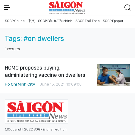
SGGP Online
中文
SGGP Đầu tư Tài chính
SGGP Thể Thao
SGGP Epaper
Tags:
#on dwellers
1
results
HCMC proposes buying,
administering vaccine on dwellers
Ho Chi Minh City
June 15, 2021, 10:09:00
©Copyright 2022 SGGP English edition