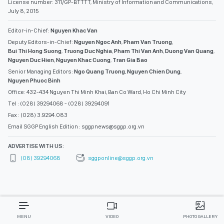
License number: 311/GP-BTTTT, Ministry of Information and Communications,
July 8, 2015
Editor-in-Chief:
Nguyen Khac Van
Deputy Editors-in-Chief:
Nguyen Ngoc Anh
,
Pham Van Truong
,
Bui Thi Hong Suong
,
Truong Duc Nghia
,
Pham Thi Van Anh
,
Duong Van Quang
,
Nguyen Duc Hien
,
Nguyen Khac Cuong
,
Tran Gia Bao
Senior Managing Editors:
Ngo Quang Truong
,
Nguyen Chien Dung
,
Nguyen Phuoc Binh
Office: 432-434 Nguyen Thi Minh Khai, Ban Co Ward, Ho Chi Minh City
Tel : (028) 39294068 - (028) 39294091
Fax : (028) 3.9294.083
Email SGGP English Edition : sggpnews@sggp.org.vn
ADVERTISE WITH US:
(08) 39294068
sggponline@sggp.org.vn
MENU
VIDEO
PHOTO GALLERY