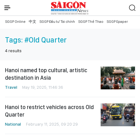
SGGP Online
中文
SGGP Đầu tư Tài chính
SGGP Thể Thao
SGGP Epaper
Tags:
#Old Quarter
4
results
Hanoi named top cultural, artistic
destination in Asia
Travel
May 19, 2025, 11:46:36
Hanoi to restrict vehicles across Old
Quarter
National
February 11, 2025, 09:20:29