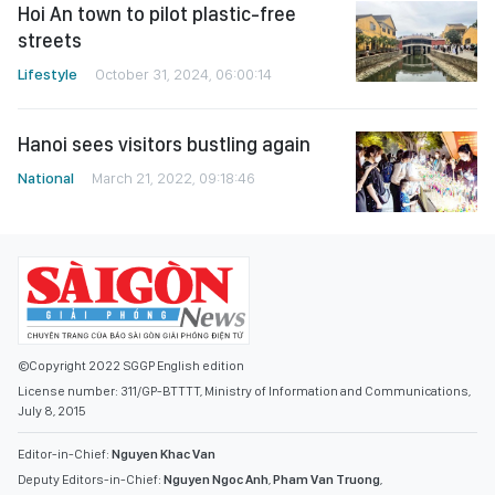
Hoi An town to pilot plastic-free
streets
Lifestyle
October 31, 2024, 06:00:14
Hanoi sees visitors bustling again
National
March 21, 2022, 09:18:46
©Copyright 2022 SGGP English edition
License number: 311/GP-BTTTT, Ministry of Information and Communications,
July 8, 2015
Editor-in-Chief:
Nguyen Khac Van
Deputy Editors-in-Chief:
Nguyen Ngoc Anh
,
Pham Van Truong
,