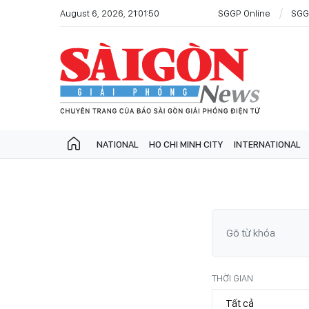
August 6, 2026, 21:01:50
SGGP Online
SGG
NATIONAL
HO CHI MINH CITY
INTERNATIONAL
THỜI GIAN