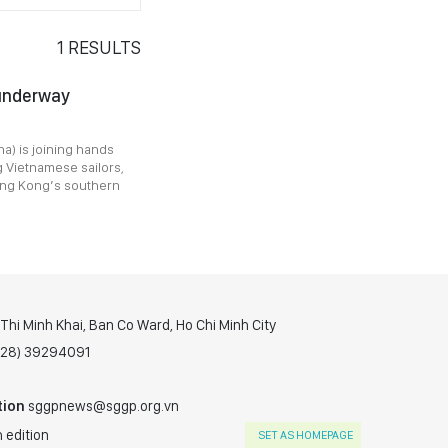
1
RESULTS
 underway
a) is joining hands
g Vietnamese sailors,
Hong Kong’s southern
hi Minh Khai, Ban Co Ward, Ho Chi Minh City
(028) 39294091
tion
sggpnews@sggp.org.vn
 edition
SET AS HOMEPAGE