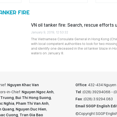
ANKER FIRE
VN oil tanker fire: Search, rescue efforts
January 9, 2019, 12:53:32
The Vietnamese Consulate General in Hong Kong (Chin
with local competent authorities to look for two missin
and identify one deceased in the oil tanker blaze in 
waters on January 8.
hief:
Nguyen Khac Van
Office
: 432-434 Nguyen T
ors-in-Chief:
Nguyen Ngoc Anh
,
Tel
: (028) 39294068 - 
 Truong
,
Bui Thi Hong Suong
,
Fax
: (028) 3.9294.083
c Nghia
,
Pham Thi Van Anh
,
Email SGGP English Edi
n Quang
,
Nguyen Duc Hien
,
©Copyright SGGP English
hac Cuong
,
Tran Gia Bao