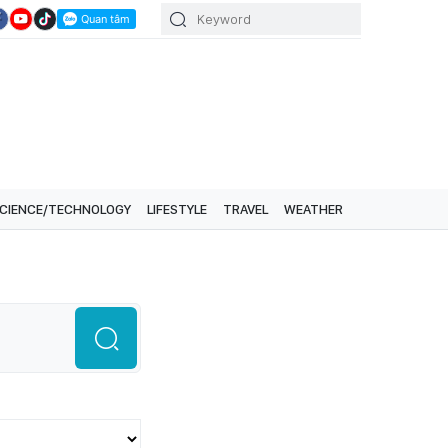
CIENCE/TECHNOLOGY
LIFESTYLE
TRAVEL
WEATHER