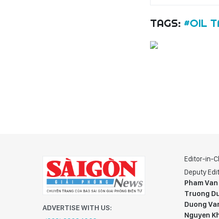
TAGS:
#OIL T
Editor-in-C
Deputy Edit
Pham Van
Truong Du
Duong Va
ADVERTISE WITH US:
Nguyen K