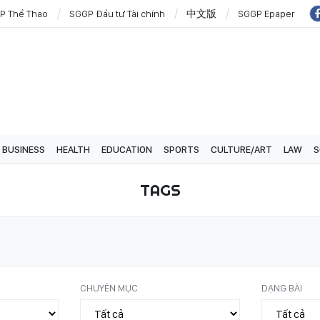
P Thể Thao
SGGP Đầu tư Tài chính
中文版
SGGP Epaper
BUSINESS
HEALTH
EDUCATION
SPORTS
CULTURE/ART
LAW
S
TAGS
CHUYÊN MỤC
DẠNG BÀI