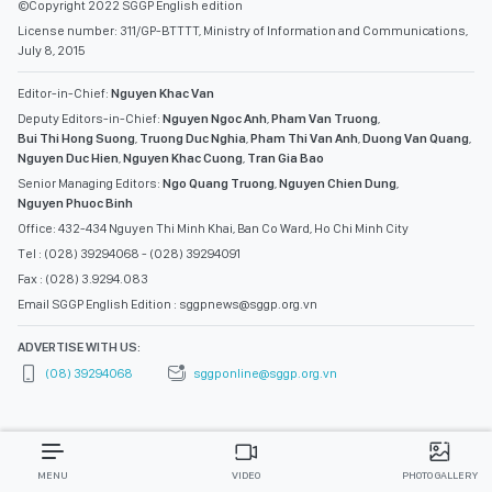
©Copyright 2022 SGGP English edition
License number: 311/GP-BTTTT, Ministry of Information and Communications,
July 8, 2015
Editor-in-Chief:
Nguyen Khac Van
Deputy Editors-in-Chief:
Nguyen Ngoc Anh
,
Pham Van Truong
,
Bui Thi Hong Suong
,
Truong Duc Nghia
,
Pham Thi Van Anh
,
Duong Van Quang
,
Nguyen Duc Hien
,
Nguyen Khac Cuong
,
Tran Gia Bao
Senior Managing Editors:
Ngo Quang Truong
,
Nguyen Chien Dung
,
Nguyen Phuoc Binh
Office: 432-434 Nguyen Thi Minh Khai, Ban Co Ward, Ho Chi Minh City
Tel : (028) 39294068 - (028) 39294091
Fax : (028) 3.9294.083
Email SGGP English Edition : sggpnews@sggp.org.vn
ADVERTISE WITH US:
(08) 39294068
sggponline@sggp.org.vn
MENU
VIDEO
PHOTO GALLERY