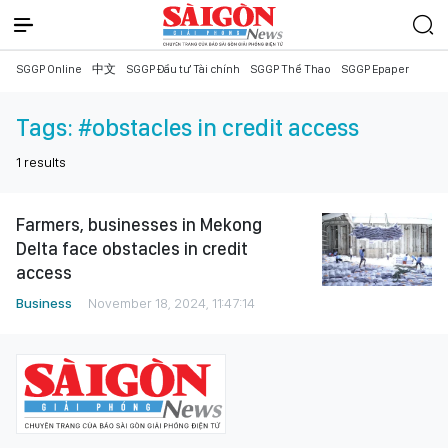
SGGP Online
中文
SGGP Đầu tư Tài chính
SGGP Thể Thao
SGGP Epaper
Tags:
#obstacles in credit access
1
results
Farmers, businesses in Mekong
Delta face obstacles in credit
access
Business
November 18, 2024, 11:47:14