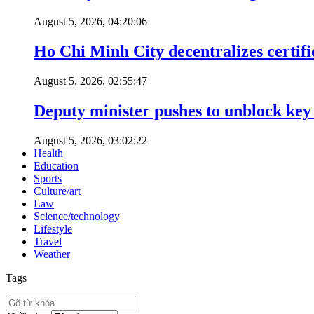
August 5, 2026, 04:20:06
Ho Chi Minh City decentralizes certific
August 5, 2026, 02:55:47
Deputy minister pushes to unblock key 
August 5, 2026, 03:02:22
Health
Education
Sports
Culture/art
Law
Science/technology
Lifestyle
Travel
Weather
Tags