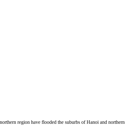
northern region have flooded the suburbs of Hanoi and northern