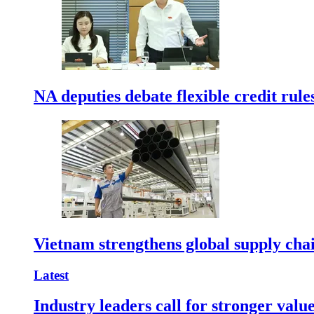
NA deputies debate flexible credit rule
Vietnam strengthens global supply cha
Latest
Industry leaders call for stronger valu