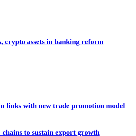
s, crypto assets in banking reform
in links with new trade promotion model
e chains to sustain export growth