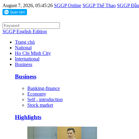
August 7, 2026, 05:45:26
SGGP Online
SGGP Thể Thao
SGGP Đầu 
SGGP English Edition
Trang chủ
National
Ho Chi Minh City
International
Business
Business
Banking-finance
Economy
Self - introduction
Stock market
Highlights