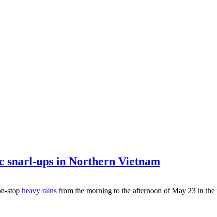
ic snarl-ups in Northern Vietnam
on-stop
heavy rains
from the morning to the afternoon of May 23 in the 