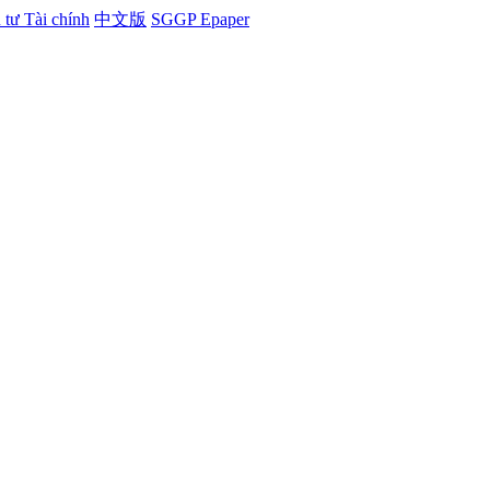
tư Tài chính
中文版
SGGP Epaper