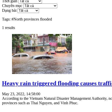
Thời gian
Chuyên mục
Dạng bài
Tags:
#North provinces flooded
1
results
Heavy rain triggered flooding causes traff
May 23, 2022, 14:58:00
According to the Vietnam Natural Disaster Management Authority, n
provinces such as Thai Nguyen, and Vinh Phuc.