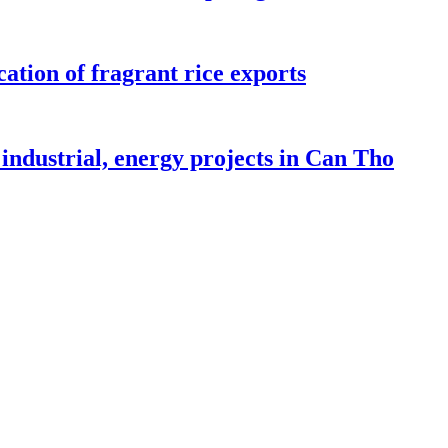
ation of fragrant rice exports
industrial, energy projects in Can Tho