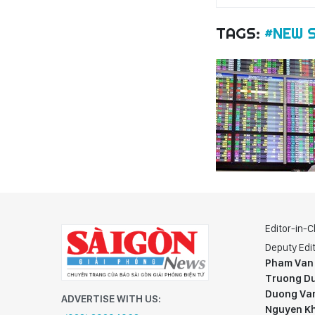
TAGS:
#NEW 
Editor-in-C
Deputy Edit
Pham Van
Truong Du
Duong Va
ADVERTISE WITH US:
Nguyen K