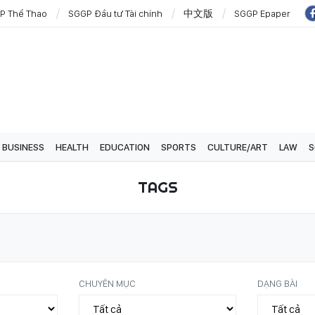
P Thể Thao
SGGP Đầu tư Tài chính
中文版
SGGP Epaper
BUSINESS
HEALTH
EDUCATION
SPORTS
CULTURE/ART
LAW
S
TAGS
CHUYÊN MỤC
DẠNG BÀI