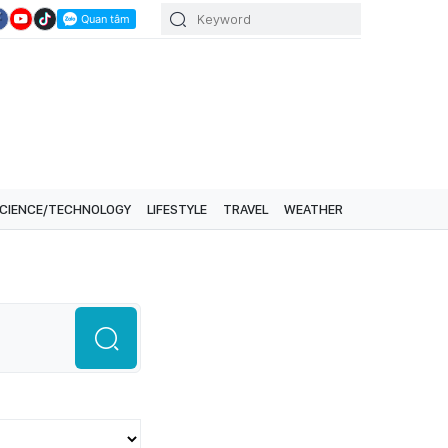
CIENCE/TECHNOLOGY
LIFESTYLE
TRAVEL
WEATHER