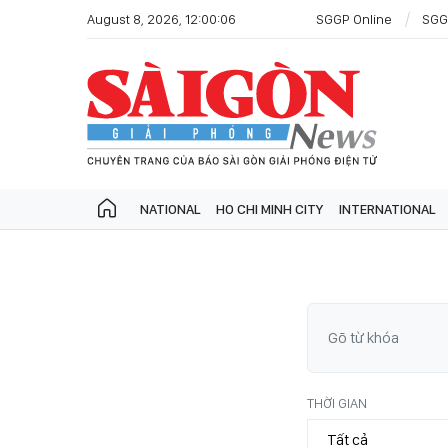
August 8, 2026, 12:00:06
SGGP Online
SGG
NATIONAL
HO CHI MINH CITY
INTERNATIONAL
THỜI GIAN