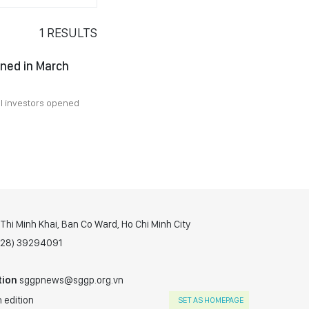
1
RESULTS
ned in March
al investors opened
hi Minh Khai, Ban Co Ward, Ho Chi Minh City
(028) 39294091
tion
sggpnews@sggp.org.vn
 edition
SET AS HOMEPAGE