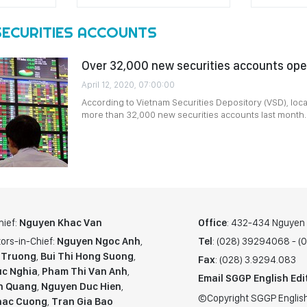
SECURITIES ACCOUNTS
Over 32,000 new securities accounts ope
April 12, 2020, 07:00:00
According to Vietnam Securities Depository (VSD), loc
more than 32,000 new securities accounts last month.
hief:
Nguyen Khac Van
Office
: 432-434 Nguyen T
ors-in-Chief:
Nguyen Ngoc Anh
,
Tel
: (028) 39294068 - 
 Truong
,
Bui Thi Hong Suong
,
Fax
: (028) 3.9294.083
c Nghia
,
Pham Thi Van Anh
,
Email SGGP English Edi
n Quang
,
Nguyen Duc Hien
,
©Copyright SGGP English
hac Cuong
,
Tran Gia Bao