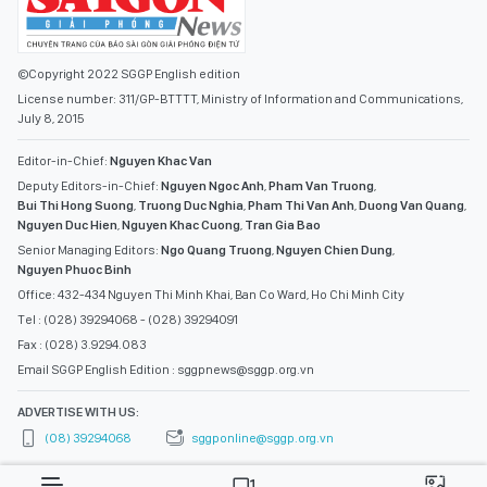
©Copyright 2022 SGGP English edition
License number: 311/GP-BTTTT, Ministry of Information and Communications,
July 8, 2015
Editor-in-Chief:
Nguyen Khac Van
Deputy Editors-in-Chief:
Nguyen Ngoc Anh
,
Pham Van Truong
,
Bui Thi Hong Suong
,
Truong Duc Nghia
,
Pham Thi Van Anh
,
Duong Van Quang
,
Nguyen Duc Hien
,
Nguyen Khac Cuong
,
Tran Gia Bao
Senior Managing Editors:
Ngo Quang Truong
,
Nguyen Chien Dung
,
Nguyen Phuoc Binh
Office: 432-434 Nguyen Thi Minh Khai, Ban Co Ward, Ho Chi Minh City
Tel : (028) 39294068 - (028) 39294091
Fax : (028) 3.9294.083
Email SGGP English Edition : sggpnews@sggp.org.vn
ADVERTISE WITH US:
(08) 39294068
sggponline@sggp.org.vn