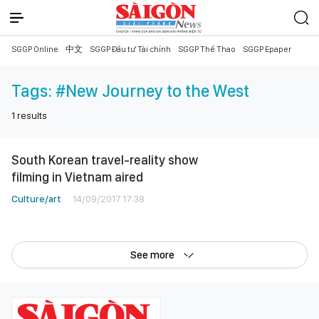
SGGP Online
中文
SGGP Đầu tư Tài chính
SGGP Thể Thao
SGGP Epaper
Tags:
#New Journey to the West
1
results
South Korean travel-reality show
filming in Vietnam aired
Culture/art
14/09/2017 17:38
See more