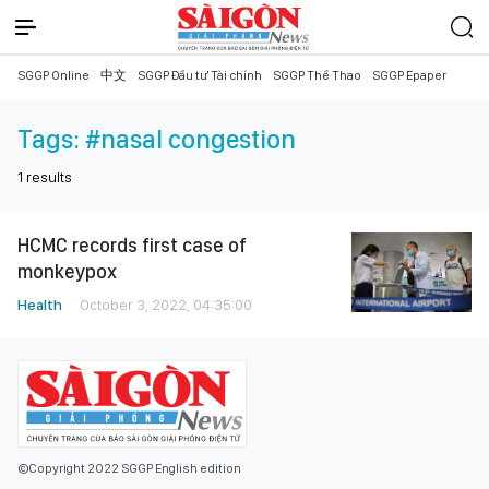
SGGP Online
中文
SGGP Đầu tư Tài chính
SGGP Thể Thao
SGGP Epaper
Tags:
#nasal congestion
1
results
HCMC records first case of
monkeypox
Health
October 3, 2022, 04:35:00
©Copyright 2022 SGGP English edition