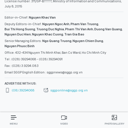
License number: 311/GP-BTTTT, Ministry of Information and Communications,
July 8, 2015
Editor-in-Chief:
Nguyen Khac Van
Deputy Editors-in-Chief:
Nguyen Ngoc Anh
,
Pham Van Truong
,
Bui Thi Hong Suong
,
Truong Duc Nghia
,
Pham Thi Van Anh
,
Duong Van Quang
,
Nguyen Duc Hien
,
Nguyen Khac Cuong
,
Tran Gia Bao
Senior Managing Editors:
Ngo Quang Truong
,
Nguyen Chien Dung
,
Nguyen Phuoc Binh
Office: 432-434 Nguyen Thi Minh Khai, Ban Co Ward, Ho Chi Minh City
Tel : (028) 39294068 - (028) 39294091
Fax : (028) 3.9294.083
Email SGGP English Edition : sggpnews@sggp.org.vn
ADVERTISE WITH US:
(08) 39294068
sggponline@sggp.org.vn
MENU
VIDEO
PHOTO GALLERY