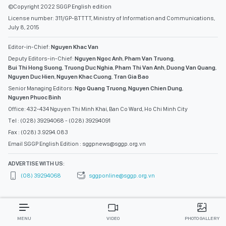
©Copyright 2022 SGGP English edition
License number: 311/GP-BTTTT, Ministry of Information and Communications,
July 8, 2015
Editor-in-Chief:
Nguyen Khac Van
Deputy Editors-in-Chief:
Nguyen Ngoc Anh
,
Pham Van Truong
,
Bui Thi Hong Suong
,
Truong Duc Nghia
,
Pham Thi Van Anh
,
Duong Van Quang
,
Nguyen Duc Hien
,
Nguyen Khac Cuong
,
Tran Gia Bao
Senior Managing Editors:
Ngo Quang Truong
,
Nguyen Chien Dung
,
Nguyen Phuoc Binh
Office: 432-434 Nguyen Thi Minh Khai, Ban Co Ward, Ho Chi Minh City
Tel : (028) 39294068 - (028) 39294091
Fax : (028) 3.9294.083
Email SGGP English Edition : sggpnews@sggp.org.vn
ADVERTISE WITH US:
(08) 39294068
sggponline@sggp.org.vn
MENU
VIDEO
PHOTO GALLERY