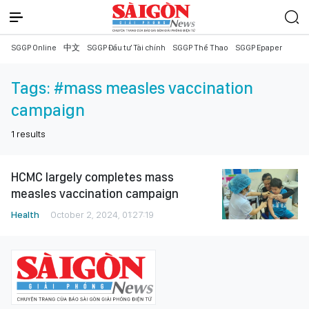
SGGP Online
中文
SGGP Đầu tư Tài chính
SGGP Thể Thao
SGGP Epaper
Tags:
#mass measles vaccination
campaign
1
results
HCMC largely completes mass
measles vaccination campaign
Health
October 2, 2024, 01:27:19