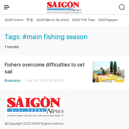
SGGP Online
中文
SGGP Đầu tư Tài chính
SGGP Thể Thao
SGGP Epaper
Tags:
#main fishing season
1
results
Fishers overcome difficulties to set
sail
Business
July 19, 2021, 07:46:45
©Copyright 2022 SGGP English edition