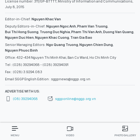
License number: 311/GP-BTTTT, Ministry of Information and Communications,
July 8, 2015
Editor-in-Chief:
Nguyen Khac Van
Deputy Editors-in-Chief:
Nguyen Ngoc Anh
,
Pham Van Truong
,
Bui Thi Hong Suong
,
Truong Duc Nghia
,
Pham Thi Van Anh
,
Duong Van Quang
,
Nguyen Duc Hien
,
Nguyen Khac Cuong
,
Tran Gia Bao
Senior Managing Editors:
Ngo Quang Truong
,
Nguyen Chien Dung
,
Nguyen Phuoc Binh
Office: 432-434 Nguyen Thi Minh Khai, Ban Co Ward, Ho Chi Minh City
Tel : (028) 39294068 - (028) 39294091
Fax : (028) 3.9294.083
Email SGGP English Edition : sggpnews@sggp.org.vn
ADVERTISE WITH US:
(08) 39294068
sggponline@sggp.org.vn
MENU
VIDEO
PHOTO GALLERY