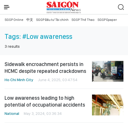
SGGP Online
中文
SGGP Đầu tư Tài chính
SGGP Thể Thao
SGGP Epaper
Tags:
#Low awareness
3
results
Sidewalk encroachment persists in
HCMC despite repeated crackdowns
Ho Chi Minh City
June 4, 2025, 03:47:54
Low awareness leading to high
potential of occupational accidents
National
May 3, 2024, 03:36:34