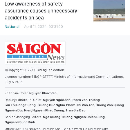
Low awareness of safety
assurance causes unnecessary
accidents on sea
National
April 11, 2024, 03:31:00
©Copyright 2022 SGGP English edition
License number: 311/GP-BTTTT, Ministry of Information and Communications,
July 8, 2015
Editor-in-Chief:
Nguyen Khac Van
Deputy Editors-in-Chief:
Nguyen Ngoc Anh
,
Pham Van Truong
,
Bui Thi Hong Suong
,
Truong Duc Nghia
,
Pham Thi Van Anh
,
Duong Van Quang
,
Nguyen Duc Hien
,
Nguyen Khac Cuong
,
Tran Gia Bao
Senior Managing Editors:
Ngo Quang Truong
,
Nguyen Chien Dung
,
Nguyen Phuoc Binh
Office: 432-434 Nguyen Thi Minh Khai, Ban Co Ward, Ho Chi Minh City