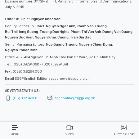
License number: 311/GP-BTTTT, Ministry of Information and Communications,
July 8, 2015
Editor-in-Chief:
Nguyen Khac Van
Deputy Editors-in-Chief:
Nguyen Ngoc Anh
,
Pham Van Truong
,
Bui Thi Hong Suong
,
Truong Duc Nghia
,
Pham Thi Van Anh
,
Duong Van Quang
,
Nguyen Duc Hien
,
Nguyen Khac Cuong
,
Tran Gia Bao
Senior Managing Editors:
Ngo Quang Truong
,
Nguyen Chien Dung
,
Nguyen Phuoc Binh
Office: 432-434 Nguyen Thi Minh Khai, Ban Co Ward, Ho Chi Minh City
Tel : (028) 39294068 - (028) 39294091
Fax : (028) 3.9294.083
Email SGGP English Edition : sggpnews@sggp.org.vn
ADVERTISE WITH US:
(08) 39294068
sggponline@sggp.org.vn
MENU
VIDEO
PHOTO GALLERY