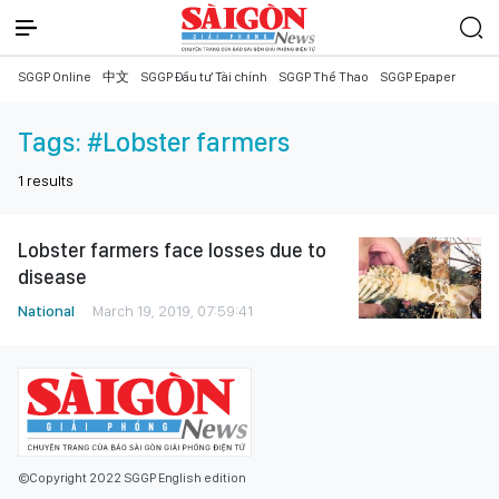
SGGP Online
中文
SGGP Đầu tư Tài chính
SGGP Thể Thao
SGGP Epaper
Tags:
#Lobster farmers
1
results
Lobster farmers face losses due to
disease
National
March 19, 2019, 07:59:41
©Copyright 2022 SGGP English edition