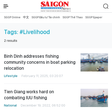
SGGP Online
中文
SGGP Đầu tư Tài chính
SGGP Thể Thao
SGGP Epaper
Tags:
#Livelihood
2
results
Binh Dinh addresses fishing
community concerns in boat parking
relocation
Lifestyle
February 11, 2025, 03:20:07
Tien Giang works hard on
combating IUU fishing
National
December 19, 2022, 06:52:00