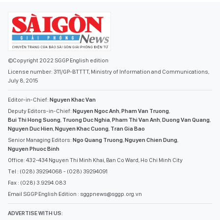
©Copyright 2022 SGGP English edition
License number: 311/GP-BTTTT, Ministry of Information and Communications,
July 8, 2015
Editor-in-Chief:
Nguyen Khac Van
Deputy Editors-in-Chief:
Nguyen Ngoc Anh
,
Pham Van Truong
,
Bui Thi Hong Suong
,
Truong Duc Nghia
,
Pham Thi Van Anh
,
Duong Van Quang
,
Nguyen Duc Hien
,
Nguyen Khac Cuong
,
Tran Gia Bao
Senior Managing Editors:
Ngo Quang Truong
,
Nguyen Chien Dung
,
Nguyen Phuoc Binh
Office: 432-434 Nguyen Thi Minh Khai, Ban Co Ward, Ho Chi Minh City
Tel : (028) 39294068 - (028) 39294091
Fax : (028) 3.9294.083
Email SGGP English Edition : sggpnews@sggp.org.vn
ADVERTISE WITH US: