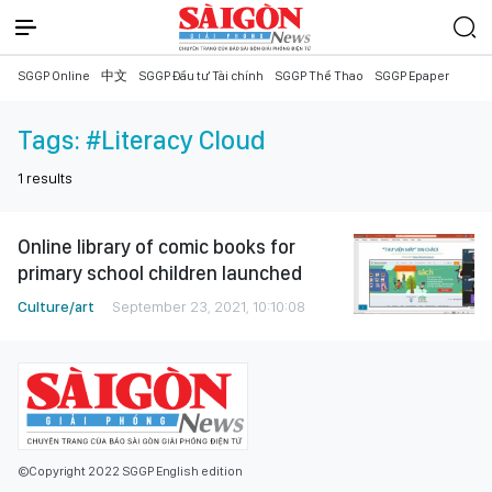
SGGP Online
中文
SGGP Đầu tư Tài chính
SGGP Thể Thao
SGGP Epaper
Tags:
#Literacy Cloud
1
results
Online library of comic books for
primary school children launched
Culture/art
September 23, 2021, 10:10:08
©Copyright 2022 SGGP English edition