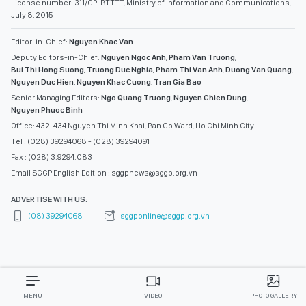
License number: 311/GP-BTTTT, Ministry of Information and Communications,
July 8, 2015
Editor-in-Chief:
Nguyen Khac Van
Deputy Editors-in-Chief:
Nguyen Ngoc Anh
,
Pham Van Truong
,
Bui Thi Hong Suong
,
Truong Duc Nghia
,
Pham Thi Van Anh
,
Duong Van Quang
,
Nguyen Duc Hien
,
Nguyen Khac Cuong
,
Tran Gia Bao
Senior Managing Editors:
Ngo Quang Truong
,
Nguyen Chien Dung
,
Nguyen Phuoc Binh
Office: 432-434 Nguyen Thi Minh Khai, Ban Co Ward, Ho Chi Minh City
Tel : (028) 39294068 - (028) 39294091
Fax : (028) 3.9294.083
Email SGGP English Edition : sggpnews@sggp.org.vn
ADVERTISE WITH US:
(08) 39294068
sggponline@sggp.org.vn
MENU
VIDEO
PHOTO GALLERY