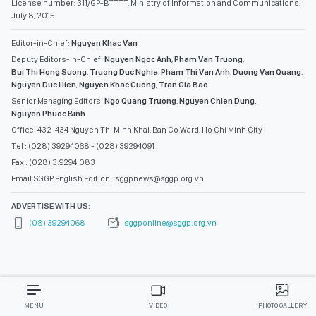
License number: 311/GP-BTTTT, Ministry of Information and Communications,
July 8, 2015
Editor-in-Chief:
Nguyen Khac Van
Deputy Editors-in-Chief:
Nguyen Ngoc Anh
,
Pham Van Truong
,
Bui Thi Hong Suong
,
Truong Duc Nghia
,
Pham Thi Van Anh
,
Duong Van Quang
,
Nguyen Duc Hien
,
Nguyen Khac Cuong
,
Tran Gia Bao
Senior Managing Editors:
Ngo Quang Truong
,
Nguyen Chien Dung
,
Nguyen Phuoc Binh
Office: 432-434 Nguyen Thi Minh Khai, Ban Co Ward, Ho Chi Minh City
Tel : (028) 39294068 - (028) 39294091
Fax : (028) 3.9294.083
Email SGGP English Edition : sggpnews@sggp.org.vn
ADVERTISE WITH US:
(08) 39294068
sggponline@sggp.org.vn
MENU
VIDEO
PHOTO GALLERY