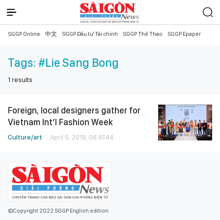
SGGP Online
中文
SGGP Đầu tư Tài chính
SGGP Thể Thao
SGGP Epaper
Tags:
#Lie Sang Bong
1
results
Foreign, local designers gather for
Vietnam Int’l Fashion Week
Culture/art
April 5, 2019, 08:41:44
©Copyright 2022 SGGP English edition