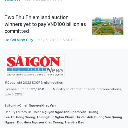
Two Thu Thiem land auction
winners yet to pay VND100 billion as
committed
Ho Chi Minh City
May 5, 2022, 06:50:00
©Copyright 2022 SGGP English edition
License number: 311/GP-BTTTT, Ministry of Information and Communications,
July 8, 2015
Editor-in-Chief:
Nguyen Khac Van
Deputy Editors-in-Chief:
Nguyen Ngoc Anh
,
Pham Van Truong
,
Bui Thi Hong Suong
,
Truong Duc Nghia
,
Pham Thi Van Anh
,
Duong Van Quang
,
Nguyen Duc Hien
,
Nguyen Khac Cuong
,
Tran Gia Bao