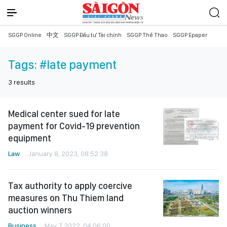
SGGP Online
中文
SGGP Đầu tư Tài chính
SGGP Thể Thao
SGGP Epaper
Tags:
#late payment
3
results
Medical center sued for late
payment for Covid-19 prevention
equipment
Law
January 8, 2023, 08:52:38
Tax authority to apply coercive
measures on Thu Thiem land
auction winners
Business
May 7, 2022, 04:06:00