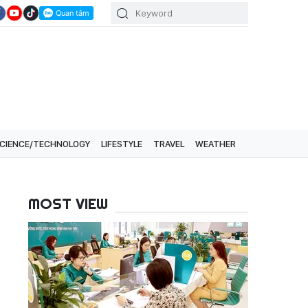
CIENCE/TECHNOLOGY
LIFESTYLE
TRAVEL
WEATHER
MOST VIEW