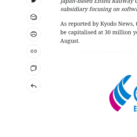
Japan-based Enshu Railway Co.
subsidiary focusing on softw
As reported by Kyodo News, t
be capitalised at 30 million
August.