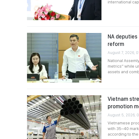
international capi
NA deputies 
reform
August 7, 2026, 0
National Assemly
metrics” while ur
assets and comb
Vietnam stre
promotion m
August 5, 2026, 0
Vietnamese produ
with 35–40 marke
according to the 