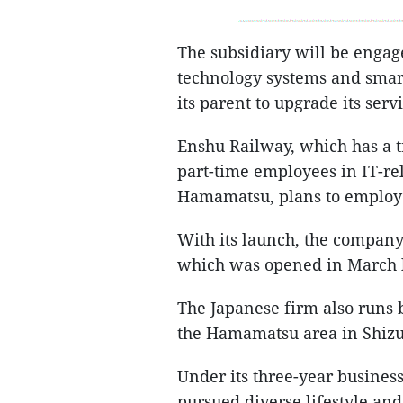
The subsidiary will be enga
technology systems and smar
its parent to upgrade its servi
Enshu Railway, which has a tr
part-time employees in IT-rel
Hamamatsu, plans to employ l
With its launch, the company 
which was opened in March l
The Japanese firm also runs 
the Hamamatsu area in Shizu
Under its three-year busines
pursued diverse lifestyle and 