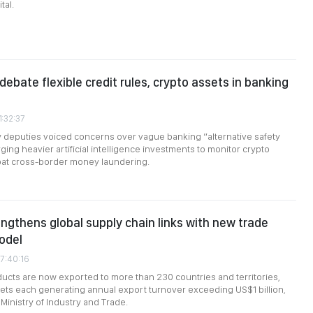
tal.
debate flexible credit rules, crypto assets in banking
1:32:37
 deputies voiced concerns over vague banking “alternative safety
ging heavier artificial intelligence investments to monitor crypto
at cross-border money laundering.
ngthens global supply chain links with new trade
odel
7:40:16
cts are now exported to more than 230 countries and territories,
ts each generating annual export turnover exceeding US$1 billion,
Ministry of Industry and Trade.