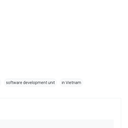
software development unit
in Vietnam