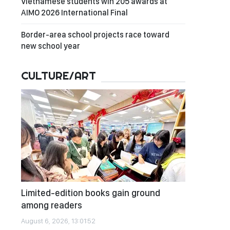
Vietnamese students win 205 awards at
AIMO 2026 International Final
Border-area school projects race toward
new school year
CULTURE/ART
Limited-edition books gain ground
among readers
August 6, 2026, 13:01:52