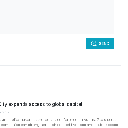
SEND
City expands access to global capital
7:34:20
s and policymakers gathered at a conference on August 7 to discuss
companies can strengthen their competitiveness and better access