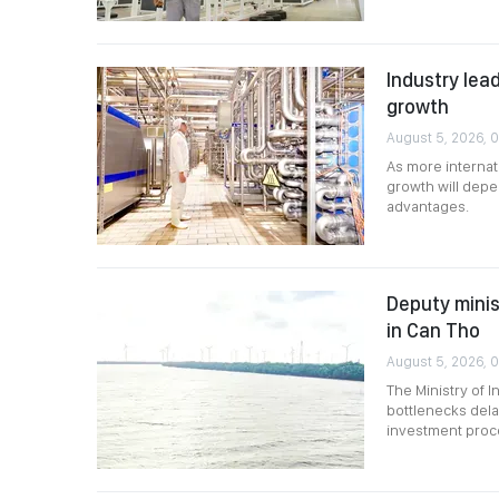
Industry lead
growth
August 5, 2026, 
As more internat
growth will depen
advantages.
Deputy minis
in Can Tho
August 5, 2026, 
The Ministry of 
bottlenecks dela
investment proce