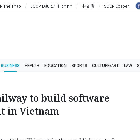
P Thể Thao
SGGP Đầu tư Tài chính
中文版
SGGP Epaper
BUSINESS
HEALTH
EDUCATION
SPORTS
CULTURE/ART
LAW
S
ilway to build software
t in Vietnam