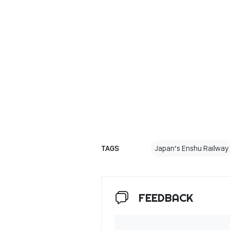
TAGS
Japan’s Enshu Railway
FEEDBACK