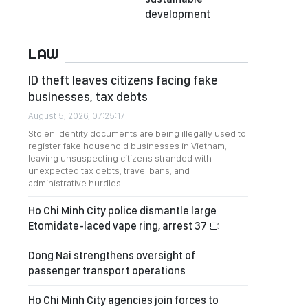
development
LAW
ID theft leaves citizens facing fake
businesses, tax debts
August 5, 2026, 07:25:17
Stolen identity documents are being illegally used to
register fake household businesses in Vietnam,
leaving unsuspecting citizens stranded with
unexpected tax debts, travel bans, and
administrative hurdles.
Ho Chi Minh City police dismantle large
Etomidate-laced vape ring, arrest 37
Dong Nai strengthens oversight of
passenger transport operations
Ho Chi Minh City agencies join forces to