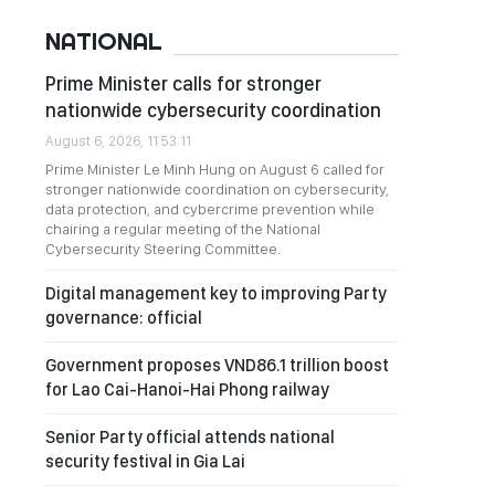
NATIONAL
Prime Minister calls for stronger
nationwide cybersecurity coordination
August 6, 2026, 11:53:11
Prime Minister Le Minh Hung on August 6 called for
stronger nationwide coordination on cybersecurity,
data protection, and cybercrime prevention while
chairing a regular meeting of the National
Cybersecurity Steering Committee.
Digital management key to improving Party
governance: official
Government proposes VND86.1 trillion boost
for Lao Cai-Hanoi-Hai Phong railway
Senior Party official attends national
security festival in Gia Lai