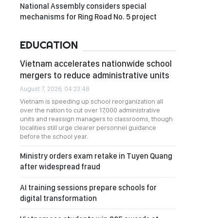
National Assembly considers special
mechanisms for Ring Road No. 5 project
EDUCATION
Vietnam accelerates nationwide school
mergers to reduce administrative units
August 7, 2026, 04:23:48
Vietnam is speeding up school reorganization all
over the nation to cut over 17,000 administrative
units and reassign managers to classrooms, though
localities still urge clearer personnel guidance
before the school year.
Ministry orders exam retake in Tuyen Quang
after widespread fraud
AI training sessions prepare schools for
digital transformation