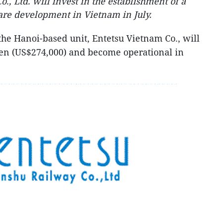
, Ltd. will invest in the establishment of a
are development in Vietnam in July.
he Hanoi-based unit, Entetsu Vietnam Co., will
 yen (US$274,000) and become operational in