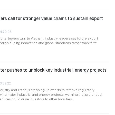
ers call for stronger value chains to sustain export
04:20:06
ional buyers turn to Vietnam, industry leaders say future export
d on quality, innovation and global standards rather than tariff
ter pushes to unblock key industrial, energy projects
03:02:22
Industry and Trade is stepping up efforts to remove regulatory
ying major industrial and energy projects, warning that prolonged
dures could drive investors to other localities.