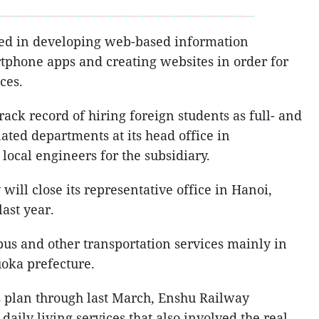
ged in developing web-based information
tphone apps and creating websites in order for
ces.
ack record of hiring foreign students as full- and
ated departments at its head office in
ocal engineers for the subsidiary.
will close its representative office in Hanoi,
ast year.
bus and other transportation services mainly in
oka prefecture.
s plan through last March, Enshu Railway
daily living services that also involved the real