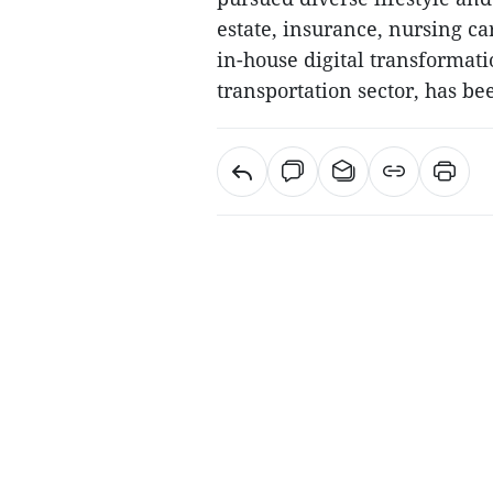
estate, insurance, nursing ca
in-house digital transformati
transportation sector, has b