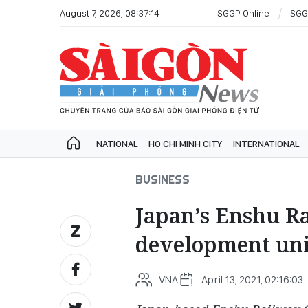
August 7, 2026, 08:37:14
SGGP Online
SGG
NATIONAL
HO CHI MINH CITY
INTERNATIONAL
BUSINESS
Japan’s Enshu Ra
development uni
VNA
April 13, 2021, 02:16:03