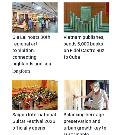
Gia Lai hosts 30th
Vietnam publishes,
regional art
sends 3,000 books
exhibition,
on Fidel Castro Ruz
connecting
to Cuba
highlands and sea
longform
Saigon International
Balancing heritage
Guitar Festival 2026
preservation and
officially opens
urban growth key to
sustainable