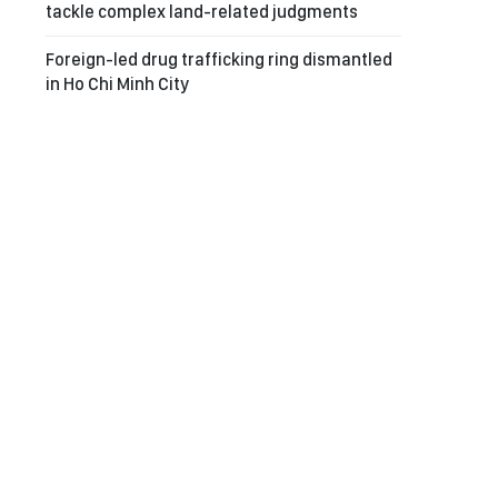
tackle complex land-related judgments
Foreign-led drug trafficking ring dismantled
in Ho Chi Minh City