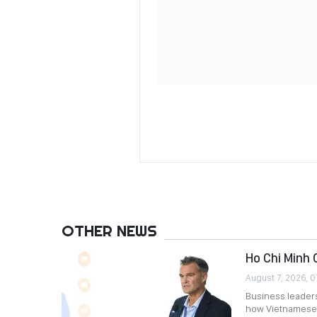
OTHER NEWS
Ho Chi Minh 
August 7, 2026, 0
Business leader
how Vietnamese 