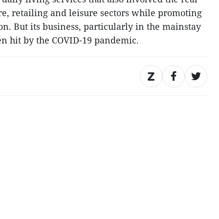
re, retailing and leisure sectors while promoting
on. But its business, particularly in the mainstay
een hit by the COVID-19 pandemic.