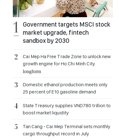
Government targets MSCI stock
market upgrade, fintech
sandbox by 2030
Cai Mep Ha Free Trade Zone to unlock new
growth engine for Ho Chi Minh City
longform
Domestic ethanol production meets only
25 percent of E10 gasoline demand
State Treasury supplies VND780 trillion to
boost market liquidity
Tan Cang - Cai Mep Terminal sets monthly
cargo throughput record in July