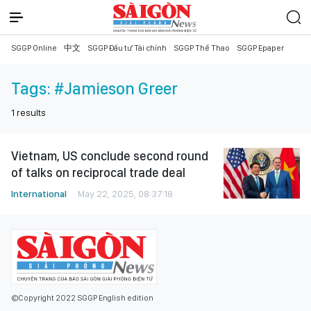
SGGP Online
中文
SGGP Đầu tư Tài chính
SGGP Thể Thao
SGGP Epaper
Tags:
#Jamieson Greer
1
results
Vietnam, US conclude second round
of talks on reciprocal trade deal
International
May 22, 2025, 08:37:18
©Copyright 2022 SGGP English edition