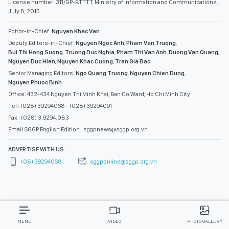
License number: 311/GP-BTTTT, Ministry of Information and Communications,
July 8, 2015
Editor-in-Chief:
Nguyen Khac Van
Deputy Editors-in-Chief:
Nguyen Ngoc Anh
,
Pham Van Truong
,
Bui Thi Hong Suong
,
Truong Duc Nghia
,
Pham Thi Van Anh
,
Duong Van Quang
,
Nguyen Duc Hien
,
Nguyen Khac Cuong
,
Tran Gia Bao
Senior Managing Editors:
Ngo Quang Truong
,
Nguyen Chien Dung
,
Nguyen Phuoc Binh
Office: 432-434 Nguyen Thi Minh Khai, Ban Co Ward, Ho Chi Minh City
Tel : (028) 39294068 - (028) 39294091
Fax : (028) 3.9294.083
Email SGGP English Edition : sggpnews@sggp.org.vn
ADVERTISE WITH US:
(08) 39294068
sggponline@sggp.org.vn
MENU
VIDEO
PHOTO GALLERY