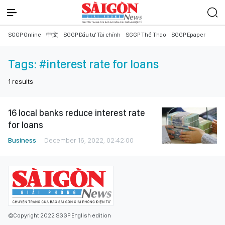
SGGP Online
中文
SGGP Đầu tư Tài chính
SGGP Thể Thao
SGGP Epaper
Tags:
#interest rate for loans
1
results
16 local banks reduce interest rate
for loans
Business
December 16, 2022, 02:42:00
©Copyright 2022 SGGP English edition