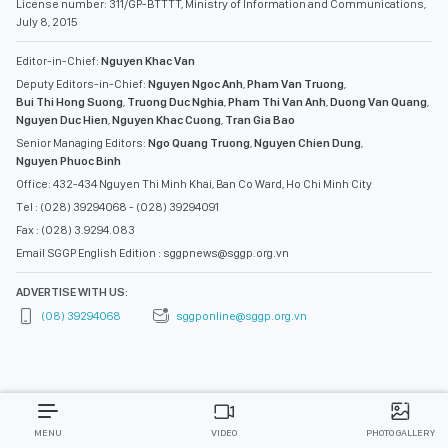
License number: 311/GP-BTTTT, Ministry of Information and Communications,
July 8, 2015
Editor-in-Chief:
Nguyen Khac Van
Deputy Editors-in-Chief:
Nguyen Ngoc Anh
,
Pham Van Truong
,
Bui Thi Hong Suong
,
Truong Duc Nghia
,
Pham Thi Van Anh
,
Duong Van Quang
,
Nguyen Duc Hien
,
Nguyen Khac Cuong
,
Tran Gia Bao
Senior Managing Editors:
Ngo Quang Truong
,
Nguyen Chien Dung
,
Nguyen Phuoc Binh
Office: 432-434 Nguyen Thi Minh Khai, Ban Co Ward, Ho Chi Minh City
Tel : (028) 39294068 - (028) 39294091
Fax : (028) 3.9294.083
Email SGGP English Edition : sggpnews@sggp.org.vn
ADVERTISE WITH US:
(08) 39294068
sggponline@sggp.org.vn
MENU
VIDEO
PHOTO GALLERY