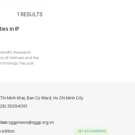
1
RESULTS
ies in IP
cientific Research
ice of Vietnam and the
chnology, has just
hi Minh Khai, Ban Co Ward, Ho Chi Minh City
(028) 39294091
tion
sggpnews@sggp.org.vn
 edition
SET AS HOMEPAGE