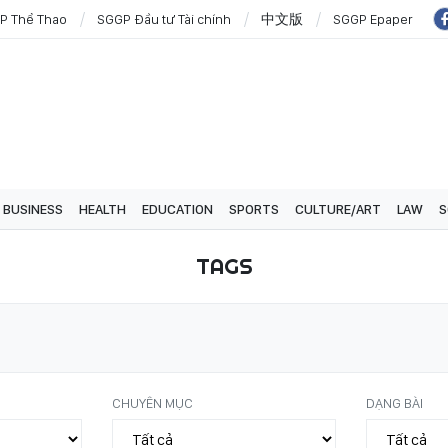
P Thể Thao
SGGP Đầu tư Tài chính
中文版
SGGP Epaper
BUSINESS
HEALTH
EDUCATION
SPORTS
CULTURE/ART
LAW
S
TAGS
CHUYÊN MỤC
DẠNG BÀI