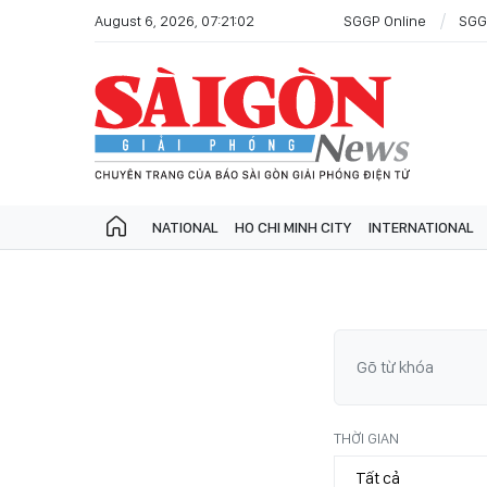
August 6, 2026, 07:21:02
SGGP Online
SGG
NATIONAL
HO CHI MINH CITY
INTERNATIONAL
THỜI GIAN