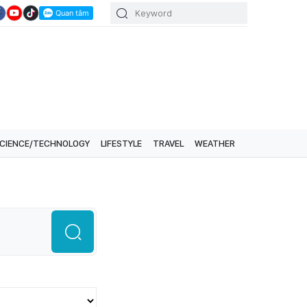
CIENCE/TECHNOLOGY
LIFESTYLE
TRAVEL
WEATHER