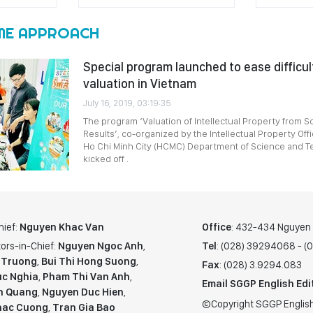
ME APPROACH
Special program launched to ease difficult
valuation in Vietnam
July 16, 2019, 03:19:35
The program ‘Valuation of Intellectual Property from S
Results’, co-organized by the Intellectual Property Off
Ho Chi Minh City (HCMC) Department of Science and Te
kicked off .
hief:
Nguyen Khac Van
Office
: 432-434 Nguyen T
ors-in-Chief:
Nguyen Ngoc Anh
,
Tel
: (028) 39294068 - 
 Truong
,
Bui Thi Hong Suong
,
Fax
: (028) 3.9294.083
c Nghia
,
Pham Thi Van Anh
,
Email SGGP English Edi
n Quang
,
Nguyen Duc Hien
,
©Copyright SGGP English
hac Cuong
,
Tran Gia Bao