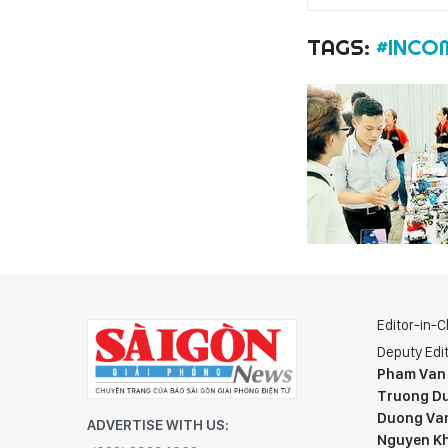
TAGS:
#INCO
Editor-in-C
Deputy Edit
Pham Van
Truong Du
Duong Va
ADVERTISE WITH US:
Nguyen K