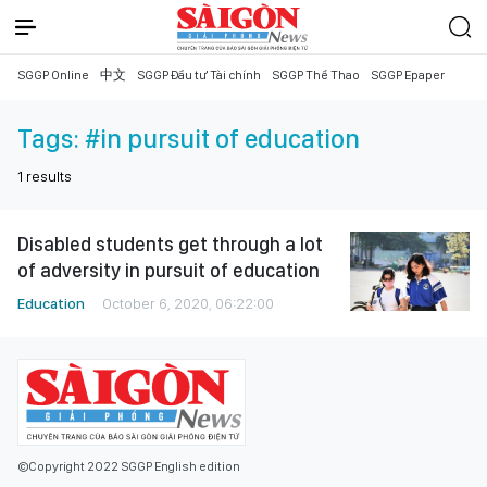
SGGP Online
中文
SGGP Đầu tư Tài chính
SGGP Thể Thao
SGGP Epaper
Tags:
#in pursuit of education
1
results
Disabled students get through a lot
of adversity in pursuit of education
Education
October 6, 2020, 06:22:00
©Copyright 2022 SGGP English edition