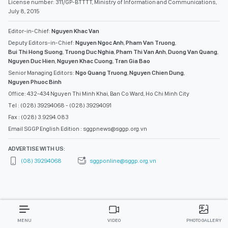
License number: 311/GP-BTTTT, Ministry of Information and Communications,
July 8, 2015
Editor-in-Chief:
Nguyen Khac Van
Deputy Editors-in-Chief:
Nguyen Ngoc Anh
,
Pham Van Truong
,
Bui Thi Hong Suong
,
Truong Duc Nghia
,
Pham Thi Van Anh
,
Duong Van Quang
,
Nguyen Duc Hien
,
Nguyen Khac Cuong
,
Tran Gia Bao
Senior Managing Editors:
Ngo Quang Truong
,
Nguyen Chien Dung
,
Nguyen Phuoc Binh
Office: 432-434 Nguyen Thi Minh Khai, Ban Co Ward, Ho Chi Minh City
Tel : (028) 39294068 - (028) 39294091
Fax : (028) 3.9294.083
Email SGGP English Edition : sggpnews@sggp.org.vn
ADVERTISE WITH US:
(08) 39294068
sggponline@sggp.org.vn
MENU
VIDEO
PHOTO GALLERY