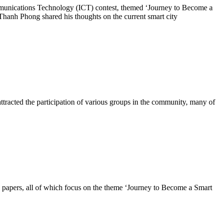
unications Technology (ICT) contest, themed ‘Journey to Become a
hanh Phong shared his thoughts on the current smart city
s attracted the participation of various groups in the community, many of
papers, all of which focus on the theme ‘Journey to Become a Smart