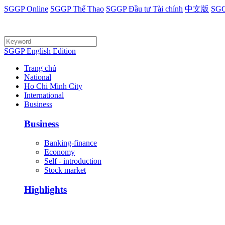
SGGP Online
SGGP Thể Thao
SGGP Đầu tư Tài chính
中文版
SGG
SGGP English Edition
Trang chủ
National
Ho Chi Minh City
International
Business
Business
Banking-finance
Economy
Self - introduction
Stock market
Highlights