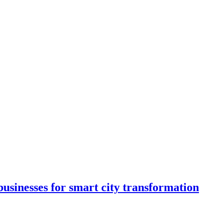
usinesses for smart city transformation