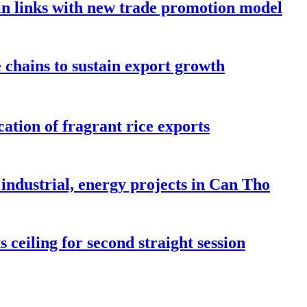
in links with new trade promotion model
e chains to sustain export growth
ation of fragrant rice exports
industrial, energy projects in Can Tho
 ceiling for second straight session