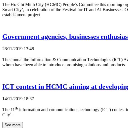
The Ho Chi Minh City (HCMC) People’s Committee this morning orga
Smart City’, in celebration of the Festival for IT and AI Businesse
establishment project.
Government agencies, businesses enthusiast
28/11/2019 13:48
The annual the Information & Communication Technologies (ICT) A
whom have been able to introduce promising solutions and products.
ICT contest in HCMC aiming at developing
14/11/2019 18:37
th
The 11
information and communications technology (ICT) contest i
City’.
See more