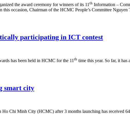
th
nized the award ceremony for winners of its 11
Information – Comm
s. On this occasion, Chairman of the HCMC People’s Committee Nguyen T
ically participating in ICT contest
th
wards has been held in HCMC for the 11
time this year. So far, it ha
 smart city
n Ho Chi Minh City (HCMC) after 3 months launching has received 64 