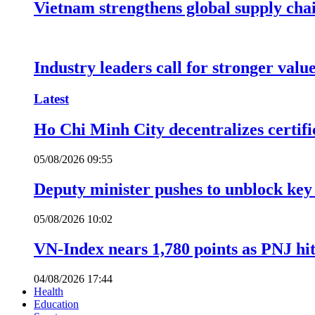
Vietnam strengthens global supply cha
Industry leaders call for stronger valu
Latest
Ho Chi Minh City decentralizes certific
05/08/2026 09:55
Deputy minister pushes to unblock key 
05/08/2026 10:02
VN-Index nears 1,780 points as PNJ hits
04/08/2026 17:44
Health
Education