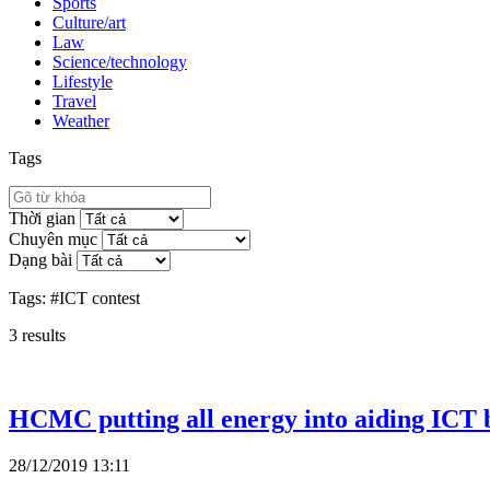
Sports
Culture/art
Law
Science/technology
Lifestyle
Travel
Weather
Tags
Thời gian
Chuyên mục
Dạng bài
Tags:
#ICT contest
3
results
HCMC putting all energy into aiding ICT b
28/12/2019 13:11