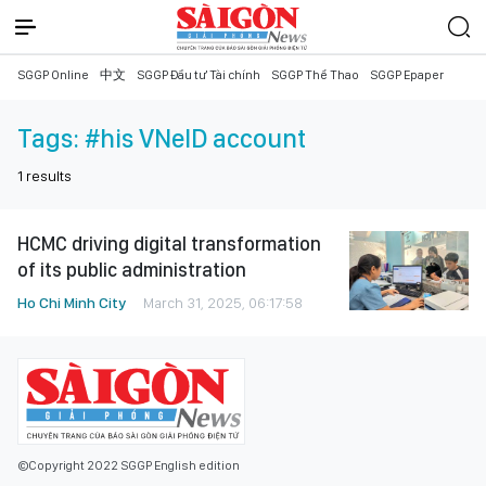
SGGP Online
中文
SGGP Đầu tư Tài chính
SGGP Thể Thao
SGGP Epaper
Tags:
#his VNeID account
1
results
HCMC driving digital transformation
of its public administration
Ho Chi Minh City
March 31, 2025, 06:17:58
©Copyright 2022 SGGP English edition