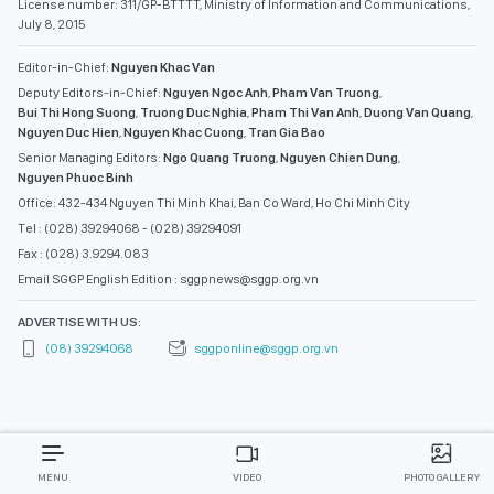
License number: 311/GP-BTTTT, Ministry of Information and Communications,
July 8, 2015
Editor-in-Chief:
Nguyen Khac Van
Deputy Editors-in-Chief:
Nguyen Ngoc Anh
,
Pham Van Truong
,
Bui Thi Hong Suong
,
Truong Duc Nghia
,
Pham Thi Van Anh
,
Duong Van Quang
,
Nguyen Duc Hien
,
Nguyen Khac Cuong
,
Tran Gia Bao
Senior Managing Editors:
Ngo Quang Truong
,
Nguyen Chien Dung
,
Nguyen Phuoc Binh
Office: 432-434 Nguyen Thi Minh Khai, Ban Co Ward, Ho Chi Minh City
Tel : (028) 39294068 - (028) 39294091
Fax : (028) 3.9294.083
Email SGGP English Edition : sggpnews@sggp.org.vn
ADVERTISE WITH US:
(08) 39294068
sggponline@sggp.org.vn
MENU
VIDEO
PHOTO GALLERY