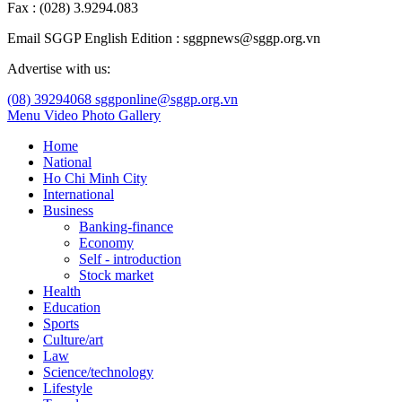
Fax : (028) 3.9294.083
Email SGGP English Edition : sggpnews@sggp.org.vn
Advertise with us:
(08) 39294068
sggponline@sggp.org.vn
Menu
Video
Photo Gallery
Home
National
Ho Chi Minh City
International
Business
Banking-finance
Economy
Self - introduction
Stock market
Health
Education
Sports
Culture/art
Law
Science/technology
Lifestyle