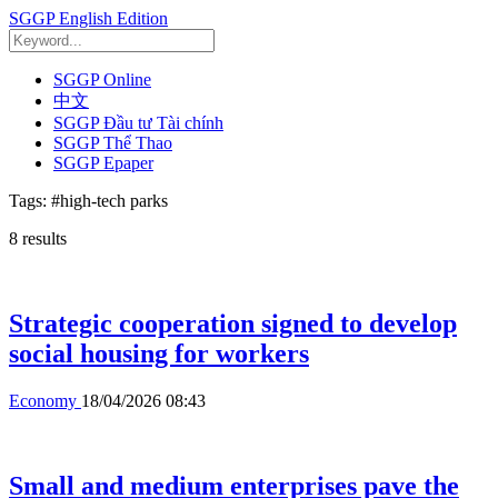
SGGP English Edition
SGGP Online
中文
SGGP Đầu tư Tài chính
SGGP Thể Thao
SGGP Epaper
Tags:
#high-tech parks
8
results
Strategic cooperation signed to develop
social housing for workers
Economy
18/04/2026 08:43
Small and medium enterprises pave the