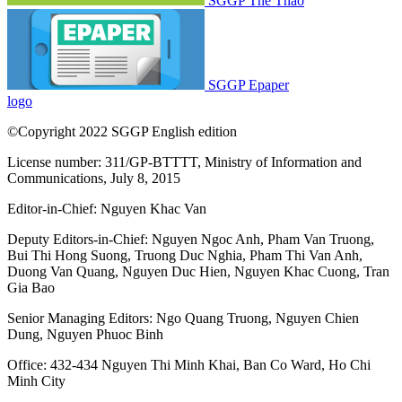
SGGP Thể Thao
SGGP Epaper
logo
©Copyright 2022 SGGP English edition
License number: 311/GP-BTTTT, Ministry of Information and
Communications, July 8, 2015
Editor-in-Chief:
Nguyen Khac Van
Deputy Editors-in-Chief:
Nguyen Ngoc Anh
,
Pham Van Truong
,
Bui Thi Hong Suong
,
Truong Duc Nghia
,
Pham Thi Van Anh
,
Duong Van Quang
,
Nguyen Duc Hien
,
Nguyen Khac Cuong
,
Tran
Gia Bao
Senior Managing Editors:
Ngo Quang Truong
,
Nguyen Chien
Dung
,
Nguyen Phuoc Binh
Office: 432-434 Nguyen Thi Minh Khai, Ban Co Ward, Ho Chi
Minh City