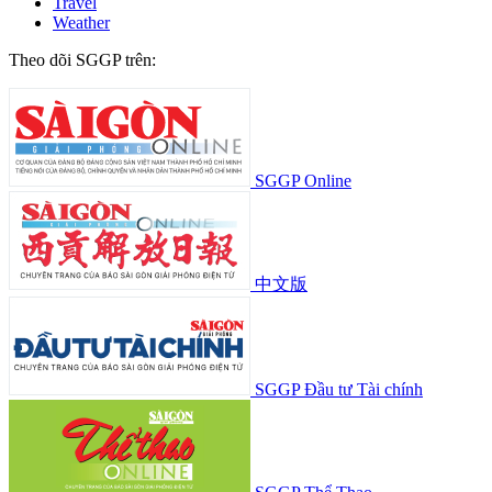
Travel
Weather
Theo dõi SGGP trên:
SGGP Online
中文版
SGGP Đầu tư Tài chính