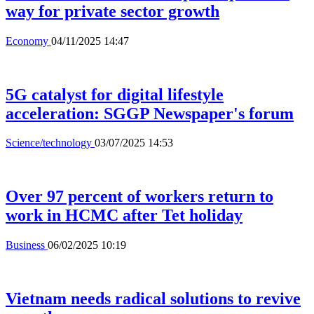
way for private sector growth
Economy
04/11/2025 14:47
5G catalyst for digital lifestyle
acceleration: SGGP Newspaper's forum
Science/technology
03/07/2025 14:53
Over 97 percent of workers return to
work in HCMC after Tet holiday
Business
06/02/2025 10:19
Vietnam needs radical solutions to revive