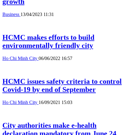
growth
Business
13/04/2023 11:31
HCMC makes efforts to build
environmentally friendly city
Ho Chi Minh City
06/06/2022 16:57
HCMC issues safety criteria to control
Covid-19 by end of September
Ho Chi Minh City
16/09/2021 15:03
City authorities make e-health
declaration mandatory from June 24