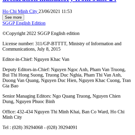
Ho Chi Minh City
23/06/2021 11:53
See more
SGGP English Edition
©Copyright 2022 SGGP English edition
License number: 311/GP-BTTTT, Ministry of Information and
Communications, July 8, 2015
Editor-in-Chief:
Nguyen Khac Van
Deputy Editors-in-Chief:
Nguyen Ngoc Anh
,
Pham Van Truong
,
Bui Thi Hong Suong
,
Truong Duc Nghia
,
Pham Thi Van Anh
,
Duong Van Quang
,
Nguyen Duc Hien
,
Nguyen Khac Cuong
,
Tran
Gia Bao
Senior Managing Editors:
Ngo Quang Truong
,
Nguyen Chien
Dung
,
Nguyen Phuoc Binh
Office: 432-434 Nguyen Thi Minh Khai, Ban Co Ward, Ho Chi
Minh City
Tel : (028) 39294068 - (028) 39294091